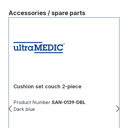
Skip product gallery
Accessories / spare parts
Cushion set couch 2-piece
Product Number
SAN-0139-DBL
Dark blue