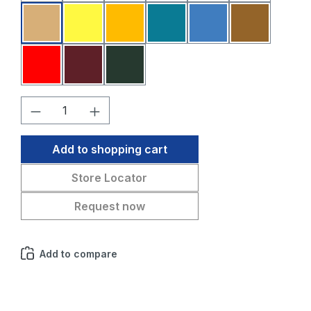
Sahara
Yellow
Melon
Petrol blue
Medium blue
Medium br
Red
Bordeaux
Fir green
Product Quantity: Enter the desired amo
Add to shopping cart
Store Locator
Request now
Add to compare