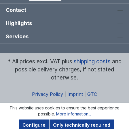
Contact
Highlights
Services
* All prices excl. VAT plus
shipping costs
and
possible delivery charges, if not stated
otherwise.
Privacy Policy
|
Imprint
|
GTC
This website uses cookies to ensure the best experience
possible.
More information...
Configure
Only technically required