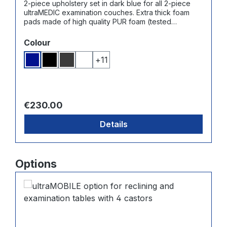
2-piece upholstery set in dark blue for all 2-piece
ultraMEDIC examination couches. Extra thick foam
pads made of high quality PUR foam (tested
according to Oeko-Tex Standard 100) - Cover made
from high quality synthetic leather with noble, fine
Select
Colour
grain structure, very durable, fade proof, abrasion-
resistant and washable.
+
11
Dark blue
Black
Dark grey
White
Regular price:
€230.00
Details
Skip product gallery
Options