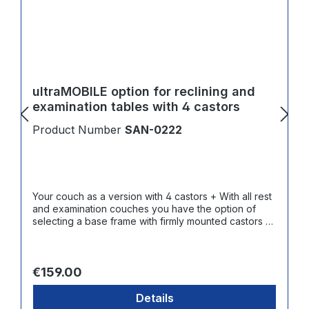
ultraMOBILE option for reclining and
examination tables with 4 castors
Product Number
SAN-0222
Your couch as a version with 4 castors + With all rest
and examination couches you have the option of
selecting a base frame with firmly mounted castors +
Contact surface made of abrasion resistant and
smooth hard rubber
Regular price:
€159.00
Details