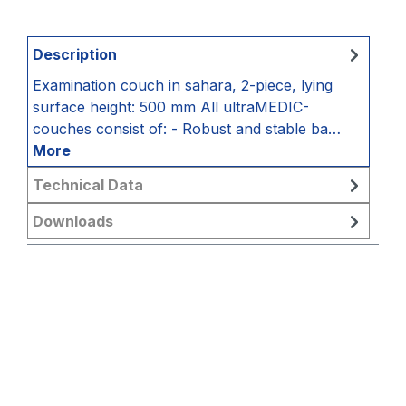
Description
Examination couch in sahara, 2-piece, lying
surface height: 500 mm All ultraMEDIC-
couches consist of: - Robust and stable ba…
More
Technical Data
Downloads