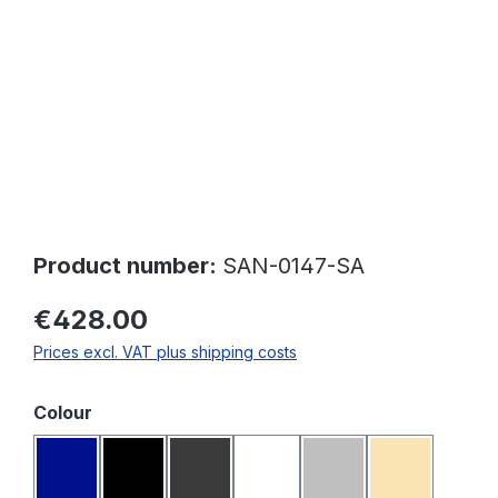
Product number:
SAN-0147-SA
€428.00
Prices excl. VAT plus shipping costs
Select
Colour
Dark blue
Black
Dark grey
White
Light grey
Beige