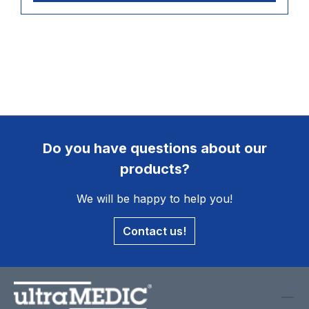
Do you have questions about our
products?
We will be happy to help you!
Contact us!