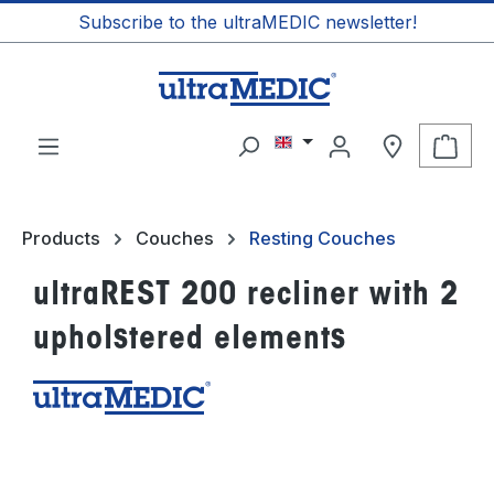
Subscribe to the ultraMEDIC newsletter!
in content
Shop
Products
Couches
Resting Couches
ultraREST 200 recliner with 2
upholstered elements
Skip image gallery