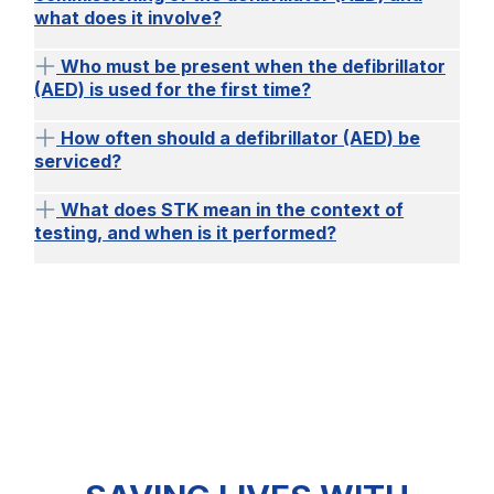
what does it involve?
Who must be present when the defibrillator
(AED) is used for the first time?
How often should a defibrillator (AED) be
serviced?
What does STK mean in the context of
testing, and when is it performed?