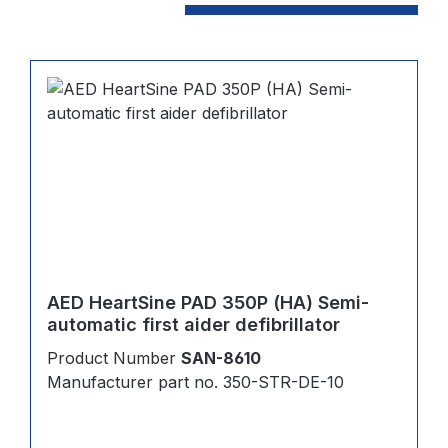
AED HeartSine PAD 350P (HA) Semi-
automatic first aider defibrillator
Product Number
SAN-8610
Manufacturer part no. 350-STR-DE-10