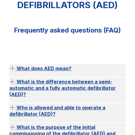
DEFIBRILLATORS (AED)
Frequently asked questions (FAQ)
What does AED mean?
What is the difference between a semi-
automatic and a fully automatic defibrillator
(AED)?
Who is allowed and able to operate a
defibrillator (AED)?
What is the purpose of the initial
commissioning of the defibrillator (AED) and