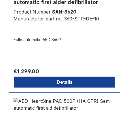
automatic first aider defibrillator
Product Number
SAN-8620
Manufacturer part no. 360-STR-DE-10
Fully automatic AED 360P
Regular price:
€1,299.00
Details