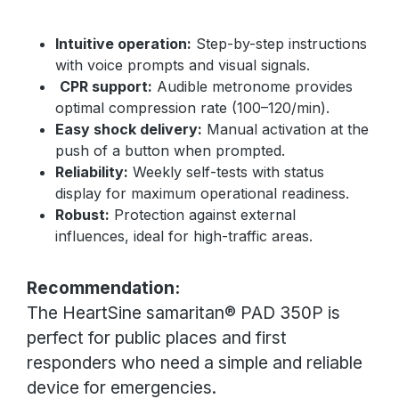
Intuitive operation:
Step-by-step instructions
with voice prompts and visual signals.
CPR support:
Audible metronome provides
optimal compression rate (100–120/min).
Easy shock delivery:
Manual activation at the
push of a button when prompted.
Reliability:
Weekly self-tests with status
display for maximum operational readiness.
Robust:
Protection against external
influences, ideal for high-traffic areas.
Recommendation:
The HeartSine samaritan® PAD 350P is
perfect for public places and first
responders who need a simple and reliable
device for emergencies.