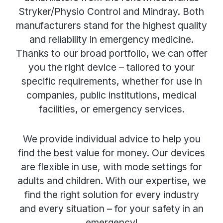
Stryker/Physio Control and Mindray. Both
manufacturers stand for the highest quality
and reliability in emergency medicine.
Thanks to our broad portfolio, we can offer
you the right device – tailored to your
specific requirements, whether for use in
companies, public institutions, medical
facilities, or emergency services.
We provide individual advice to help you
find the best value for money. Our devices
are flexible in use, with mode settings for
adults and children. With our expertise, we
find the right solution for every industry
and every situation – for your safety in an
emergency!