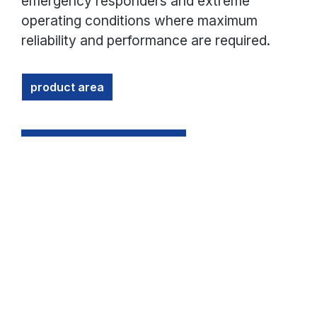
emergency responders and extreme
operating conditions where maximum
reliability and performance are required.
product area