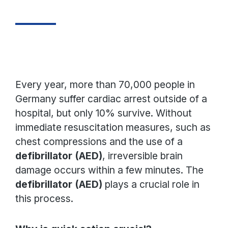
Every year, more than 70,000 people in
Germany suffer cardiac arrest outside of a
hospital, but only 10% survive. Without
immediate resuscitation measures, such as
chest compressions and the use of a
defibrillator (AED)
, irreversible brain
damage occurs within a few minutes. The
defibrillator (AED)
plays a crucial role in
this process.