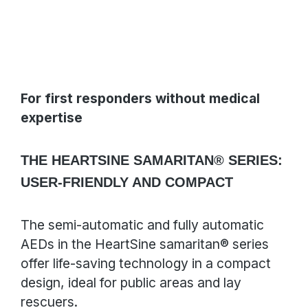
For first responders without medical
expertise
THE HEARTSINE SAMARITAN® SERIES:
USER-FRIENDLY AND COMPACT
The semi-automatic and fully automatic
AEDs in the HeartSine samaritan® series
offer life-saving technology in a compact
design, ideal for public areas and lay
rescuers.