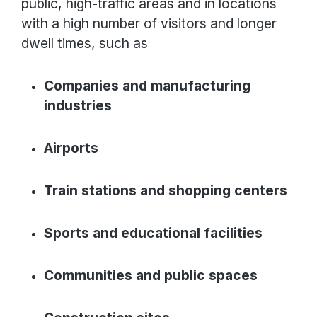
public, high-traffic areas and in locations
with a high number of visitors and longer
dwell times, such as
Companies and manufacturing
industries
Airports
Train stations and shopping centers
Sports and educational facilities
Communities and public spaces