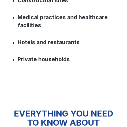
Construction sites
Medical practices and healthcare
facilities
Hotels and restaurants
Private households
EVERYTHING YOU NEED
TO KNOW ABOUT