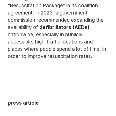
“Resuscitation Package” in its coalition
agreement. In 2023, a government
commission recommended expanding the
availability of
defibrillators (AEDs)
nationwide, especially in publicly
accessible, high-traffic locations and
places where people spend a lot of time, in
order to improve resuscitation rates.
press article