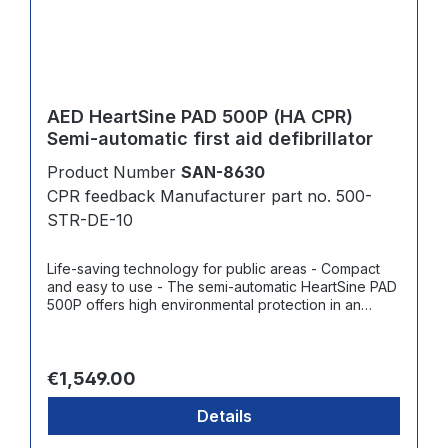
AED HeartSine PAD 500P (HA CPR)
Semi-automatic first aid defibrillator
Product Number
SAN-8630
CPR feedback Manufacturer part no. 500-
STR-DE-10
Life-saving technology for public areas - Compact
and easy to use - The semi-automatic HeartSine PAD
500P offers high environmental protection in an
easy-to-use system in the smallest and lightest
possible package among leading AEDs - User-
friendly: Easy-to-understand visual and voice
Regular price:
prompts guide the rescuer through the entire
€1,549.00
resuscitation process, including CPR with real-time
feedback on chest compressions strength and rate -
Details
Shock delivery at the touch of a button when