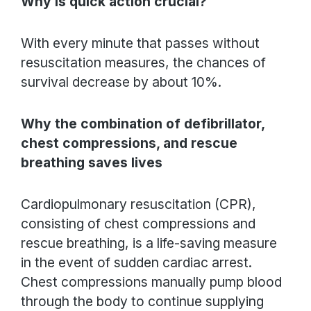
Why is quick action crucial?
With every minute that passes without
resuscitation measures, the chances of
survival decrease by about 10%.
Why the combination of defibrillator,
chest compressions, and rescue
breathing saves lives
Cardiopulmonary resuscitation (CPR),
consisting of chest compressions and
rescue breathing, is a life-saving measure
in the event of sudden cardiac arrest.
Chest compressions manually pump blood
through the body to continue supplying