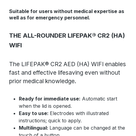
Suitable for users without medical expertise as
well as for emergency personnel.
THE ALL-ROUNDER LIFEPAK® CR2 (HA)
WIFI
The LIFEPAK® CR2 AED (HA) WIFI enables
fast and effective lifesaving even without
prior medical knowledge.
Ready for immediate use:
Automatic start
when the lid is opened.
Easy to use:
Electrodes with illustrated
instructions; quick to apply.
Multilingual:
Language can be changed at the
touch of a button.