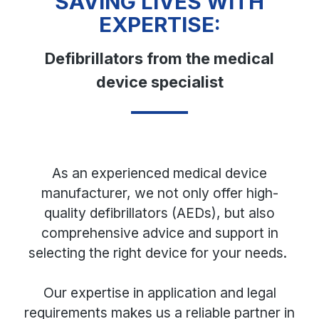
SAVING LIVES WITH
EXPERTISE:
Defibrillators from the medical
device specialist
As an experienced medical device
manufacturer, we not only offer high-
quality defibrillators (AEDs), but also
comprehensive advice and support in
selecting the right device for your needs.
Our expertise in application and legal
requirements makes us a reliable partner in