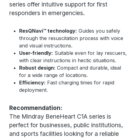
series offer intuitive support for first
responders in emergencies.
ResQNavi™ technology:
Guides you safely
through the resuscitation process with voice
and visual instructions.
User-friendly:
Suitable even for lay rescuers,
with clear instructions in hectic situations.
Robust design:
Compact and durable, ideal
for a wide range of locations.
Efficiency:
Fast charging times for rapid
deployment.
Recommendation:
The Mindray BeneHeart C1A series is
perfect for businesses, public institutions,
and sports facilities looking for a reliable