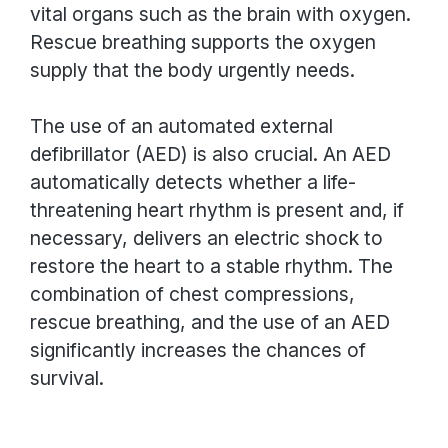
vital organs such as the brain with oxygen.
Rescue breathing supports the oxygen
supply that the body urgently needs.
The use of an automated external
defibrillator (AED) is also crucial. An AED
automatically detects whether a life-
threatening heart rhythm is present and, if
necessary, delivers an electric shock to
restore the heart to a stable rhythm. The
combination of chest compressions,
rescue breathing, and the use of an AED
significantly increases the chances of
survival.