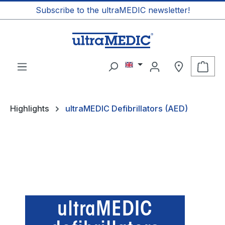
Subscribe to the ultraMEDIC newsletter!
in content
Shop
Highlights
ultraMEDIC Defibrillators (AED)
ultraMEDIC