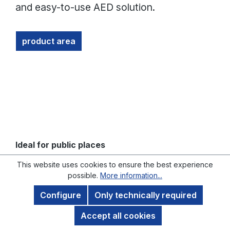
and easy-to-use AED solution.
product area
Ideal for public places
This website uses cookies to ensure the best experience
THE MINDRAY BENEHEART C2 SERIES:
possible.
More information...
INNOVATIVE AND POWERFUL
Configure
Only technically required
Accept all cookies
The Mindray BeneHeart C2 series offers