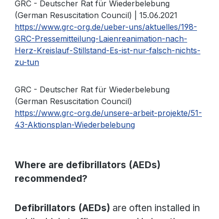
GRC - Deutscher Rat für Wiederbelebung
(German Resuscitation Council) | 15.06.2021
https://www.grc-org.de/ueber-uns/aktuelles/198-
GRC-Pressemitteilung-Laienreanimation-nach-
Herz-Kreislauf-Stillstand-Es-ist-nur-falsch-nichts-
zu-tun
GRC - Deutscher Rat für Wiederbelebung
(German Resuscitation Council)
https://www.grc-org.de/unsere-arbeit-projekte/51-
43-Aktionsplan-Wiederbelebung
Where are defibrillators (AEDs)
recommended?
Defibrillators (AEDs)
are often installed in