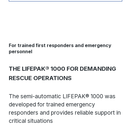
instructed by the AED - Ready to use: The status
indicator flashes to indicate that the system has
passed the automatic weekly self-test and is ready
for use - The AED guides the user through
operations with a combination of voice prompts,
flashing LEDs and visual cues and has an audible
metronome that sounds at a rate of 100 to 120 beats
per minute
For trained first responders and emergency
personnel
THE LIFEPAK® 1000 FOR DEMANDING
RESCUE OPERATIONS
The semi-automatic LIFEPAK® 1000 was
developed for trained emergency
responders and provides reliable support in
critical situations