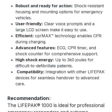
Robust and ready for action:
Shock-resistant
housing and mounting options for emergency
vehicles.
User-friendly:
Clear voice prompts and a
large LCD screen make it easy to use.
Efficient:
cprMAX™ technology enables CPR
during charging.
Advanced features:
ECG, CPR timer, and
shock counter for comprehensive support.
High shock energy:
Up to 360 joules for
difficult-to-defibrillate patients.
Compatibility:
Integration with other LIFEPAK
devices for seamless handover to advanced
care.
Recommendation:
The LIFEPAK® 1000 is ideal for professional