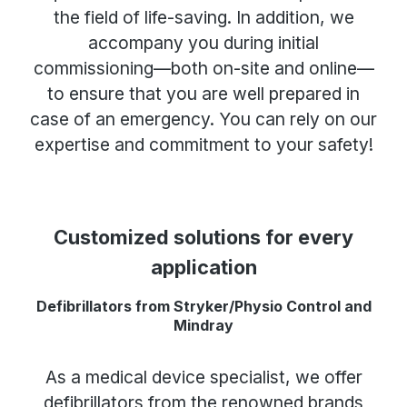
the field of life-saving. In addition, we
accompany you during initial
commissioning—both on-site and online—
to ensure that you are well prepared in
case of an emergency. You can rely on our
expertise and commitment to your safety!
Customized solutions for every
application
Defibrillators from Stryker/Physio Control and
Mindray
As a medical device specialist, we offer
defibrillators from the renowned brands