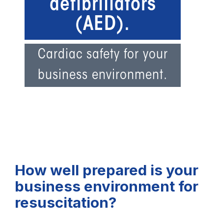
defibrillators
(AED).
Cardiac safety for your
business environment.
How well prepared is your
business environment for
resuscitation?