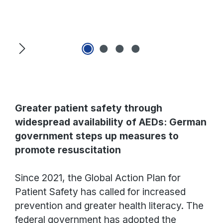
Skip image gallery
Greater patient safety through
widespread availability of AEDs: German
government steps up measures to
promote resuscitation
Since 2021, the Global Action Plan for
Patient Safety has called for increased
prevention and greater health literacy. The
federal government has adopted the