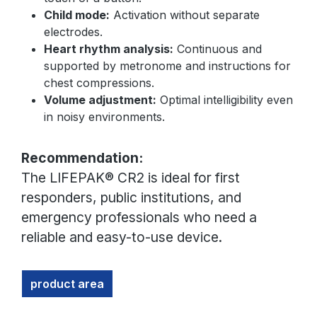
Child mode:
Activation without separate
electrodes.
Heart rhythm analysis:
Continuous and
supported by metronome and instructions for
chest compressions.
Volume adjustment:
Optimal intelligibility even
in noisy environments.
Recommendation:
The LIFEPAK® CR2 is ideal for first
responders, public institutions, and
emergency professionals who need a
reliable and easy-to-use device.
product area