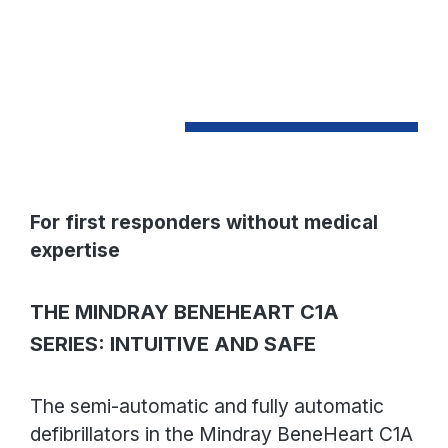
For first responders without medical
expertise
THE MINDRAY BENEHEART C1A
SERIES: INTUITIVE AND SAFE
The semi-automatic and fully automatic
defibrillators in the Mindray BeneHeart C1A