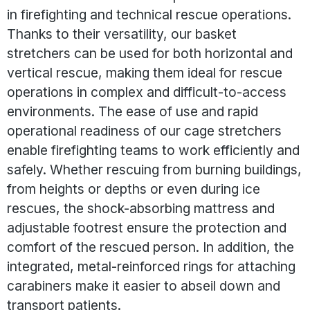
in firefighting and technical rescue operations.
Thanks to their versatility, our basket
stretchers can be used for both horizontal and
vertical rescue, making them ideal for rescue
operations in complex and difficult-to-access
environments. The ease of use and rapid
operational readiness of our cage stretchers
enable firefighting teams to work efficiently and
safely. Whether rescuing from burning buildings,
from heights or depths or even during ice
rescues, the shock-absorbing mattress and
adjustable footrest ensure the protection and
comfort of the rescued person. In addition, the
integrated, metal-reinforced rings for attaching
carabiners make it easier to abseil down and
transport patients.