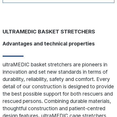
scoop stretcher or vacuum mattress. Once scanned, a QR
code integrated into the product labeling leads directly to
the instructions for use document, which contains, among
other things, testing and care instructions for the basket
stretcher.
ULTRAMEDIC BASKET STRETCHERS
Advantages and technical properties
ultraMEDIC basket stretchers are pioneers in
innovation and set new standards in terms of
durability, reliability, safety and comfort. Every
detail of our construction is designed to provide
the best possible support for both rescuers and
rescued persons. Combining durable materials,
thoughtful construction and patient-centred
design features, ultraMEDIC cage stretchers