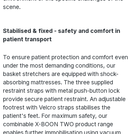
scene.
Stabilised & fixed - safety and comfort in
patient transport
To ensure patient protection and comfort even
under the most demanding conditions, our
basket stretchers are equipped with shock-
absorbing mattresses. The three supplied
restraint straps with metal push-button lock
provide secure patient restraint. An adjustable
footrest with Velcro straps stabilises the
patient's feet. For maximum safety, our
combinable X-BOON TWO product range
enables further immobilisation using vacuum