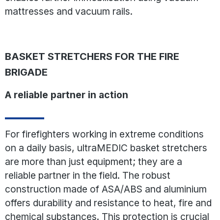
mattresses and vacuum rails.
BASKET STRETCHERS FOR THE FIRE
BRIGADE
A reliable partner in action
For firefighters working in extreme conditions
on a daily basis, ultraMEDIC basket stretchers
are more than just equipment; they are a
reliable partner in the field. The robust
construction made of ASA/ABS and aluminium
offers durability and resistance to heat, fire and
chemical substances. This protection is crucial