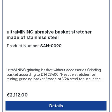
ultraMINING abrasive basket stretcher
made of stainless steel
Product Number
SAN-0090
ultraMINING grinding basket without accessories Grinding
basket according to DIN 23400 "Rescue stretcher for
mining; grinding basket "made of V2A steel for use in the
most difficult conditions with integrated safety belts and
telescopic handles as well as steel skids distance between
skids: 204 mm Load capacity: 200 kg
Regular price:
€2,112.00
Details