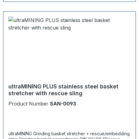
ultraMINING PLUS stainless steel basket
stretcher with rescue sling
Product Number
SAN-0093
ultraMINING Grinding basket stretcher + rescue/embedding