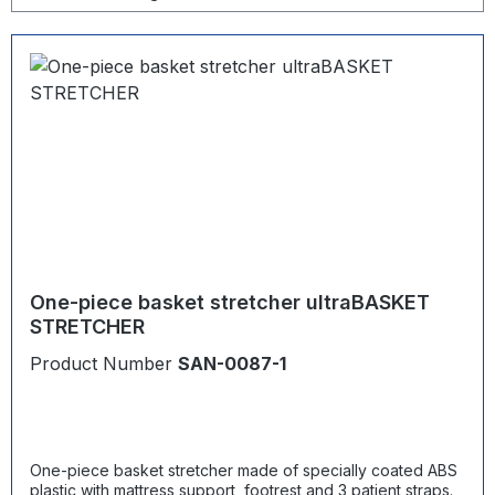
One-piece basket stretcher ultraBASKET
STRETCHER
Product Number
SAN-0087-1
One-piece basket stretcher made of specially coated ABS
plastic with mattress support, footrest and 3 patient straps.