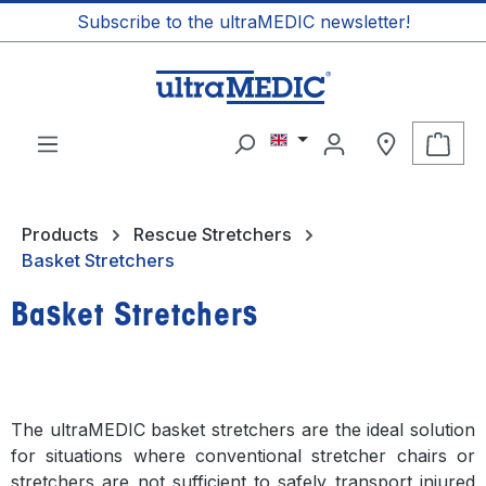
Subscribe to the ultraMEDIC newsletter!
in content
Shop
Products
Rescue Stretchers
Basket Stretchers
Basket Stretchers
The ultraMEDIC basket stretchers are the ideal solution
for situations where conventional stretcher chairs or
stretchers are not sufficient to safely transport injured