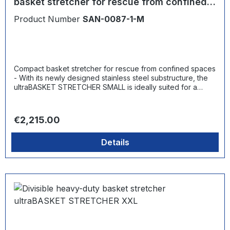
basket stretcher for rescue from confined
spaces
Product Number
SAN-0087-1-M
Compact basket stretcher for rescue from confined spaces
- With its newly designed stainless steel substructure, the
ultraBASKET STRETCHER SMALL is ideally suited for a
range of scenarios. Whether supply or elevator shafts,
storage containers, sewers and tunnels or special industrial
facilities - the basket stretcher, which is less than 60 cm
Regular price:
€2,215.00
wide, is ideal for rescuing injured persons. At the same
time, there is no need to compromise on robustness and
Details
load-bearing capacity. The stretcher can carry up to 300
kg and can be used for both horizontal and vertical
rescues.