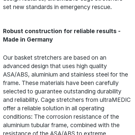
set new standards in emergency rescue.
Robust construction for reliable results -
Made in Germany
Our basket stretchers are based on an
advanced design that uses high quality
ASA/ABS, aluminium and stainless steel for the
frame. These materials have been carefully
selected to guarantee outstanding durability
and reliability. Cage stretchers from ultraMEDIC
offer a reliable solution in all operating
conditions: The corrosion resistance of the
aluminium tubular frame, combined with the
resistance of the ASA/ABS to extreme