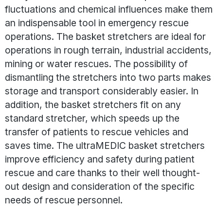
fluctuations and chemical influences make them
an indispensable tool in emergency rescue
operations. The basket stretchers are ideal for
operations in rough terrain, industrial accidents,
mining or water rescues. The possibility of
dismantling the stretchers into two parts makes
storage and transport considerably easier. In
addition, the basket stretchers fit on any
standard stretcher, which speeds up the
transfer of patients to rescue vehicles and
saves time. The ultraMEDIC basket stretchers
improve efficiency and safety during patient
rescue and care thanks to their well thought-
out design and consideration of the specific
needs of rescue personnel.