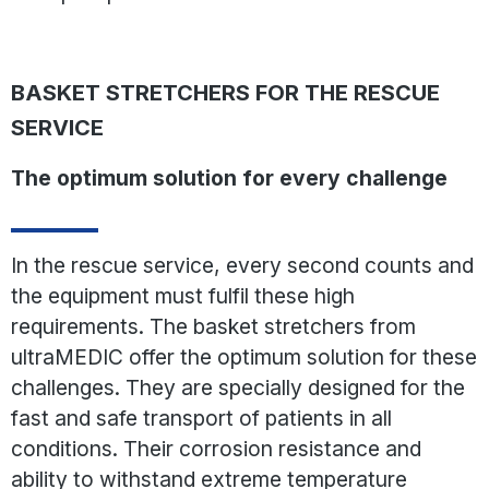
BASKET STRETCHERS FOR THE RESCUE
SERVICE
The optimum solution for every challenge
In the rescue service, every second counts and
the equipment must fulfil these high
requirements. The basket stretchers from
ultraMEDIC offer the optimum solution for these
challenges. They are specially designed for the
fast and safe transport of patients in all
conditions. Their corrosion resistance and
ability to withstand extreme temperature