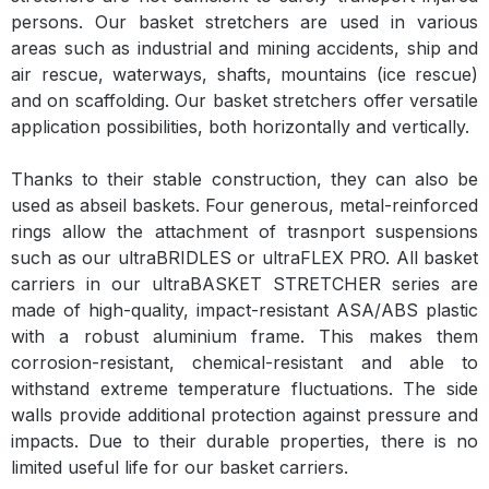
persons. Our basket stretchers are used in various
areas such as industrial and mining accidents, ship and
air rescue, waterways, shafts, mountains (ice rescue)
and on scaffolding. Our basket stretchers offer versatile
application possibilities, both horizontally and vertically.
Thanks to their stable construction, they can also be
used as abseil baskets. Four generous, metal-reinforced
rings allow the attachment of trasnport suspensions
such as our ultraBRIDLES or ultraFLEX PRO. All basket
carriers in our ultraBASKET STRETCHER series are
made of high-quality, impact-resistant ASA/ABS plastic
with a robust aluminium frame. This makes them
corrosion-resistant, chemical-resistant and able to
withstand extreme temperature fluctuations. The side
walls provide additional protection against pressure and
impacts. Due to their durable properties, there is no
limited useful life for our basket carriers.