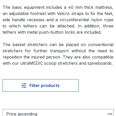
The basic equipment includes a 40 mm thick mattress,
an adjustable footrest with Velcro straps to fix the feet,
side handle recesses and a circumferential nylon rope
to which tethers can be attached. In addition, three
tethers with metal push-button locks are included.
The basket stretchers can be placed on conventional
stretchers for further transport without the need to
reposition the injured person. They are also compatible
with our ultraMEDIC scoop stretchers and spineboards.
Filter products