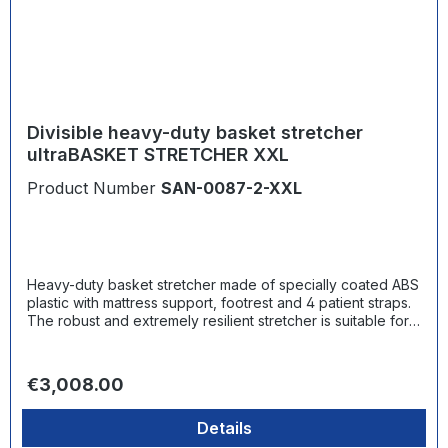
Divisible heavy-duty basket stretcher
ultraBASKET STRETCHER XXL
Product Number
SAN-0087-2-XXL
Heavy-duty basket stretcher made of specially coated ABS
plastic with mattress support, footrest and 4 patient straps.
The robust and extremely resilient stretcher is suitable for
various types of emergency rescue - from simple patient
transport and vertical rescue to rescue at height in
combination with suitable lifting or transport tackles. In
Regular price:
€3,008.00
addition to the different versions of the stretcher, the
ultraMEDIC basket stretcher system includes a wide range
Details
of accessories for slings and fixation options as well as
supplementary products for rescue, such as a spineboard,