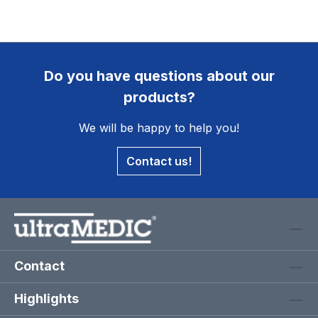
Do you have questions about our
products?
We will be happy to help you!
Contact us!
Contact
Highlights