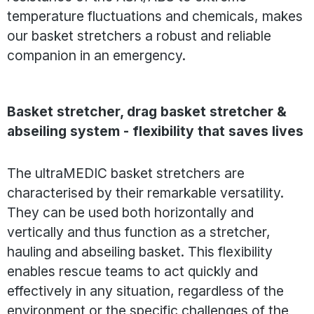
temperature fluctuations and chemicals, makes
our basket stretchers a robust and reliable
companion in an emergency.
Basket stretcher, drag basket stretcher &
abseiling system - flexibility that saves lives
The ultraMEDIC basket stretchers are
characterised by their remarkable versatility.
They can be used both horizontally and
vertically and thus function as a stretcher,
hauling and abseiling basket. This flexibility
enables rescue teams to act quickly and
effectively in any situation, regardless of the
environment or the specific challenges of the