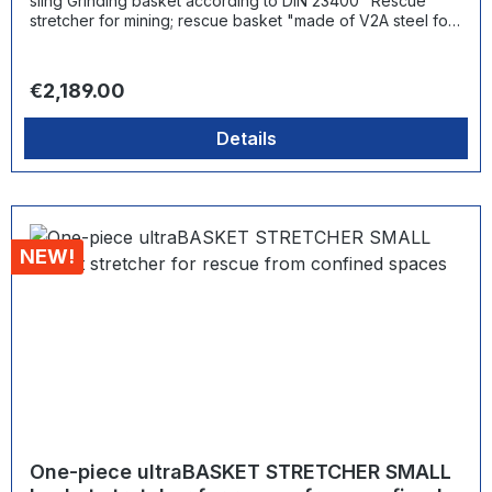
sling Grinding basket according to DIN 23400 "Rescue
stretcher for mining; rescue basket "made of V2A steel for
use in the most difficult conditions with integrated safety
belts and telescopic handles as well as steel skids +
rescue/transfer sling distance between skids: 204 mm Load
Regular price:
€2,189.00
capacity: 200 kg
Details
NEW!
One-piece ultraBASKET STRETCHER SMALL