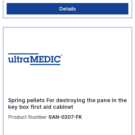
Details
Spring pellets For destroying the pane in the
key box first aid cabinet
Product Number
SAN-0207-FK