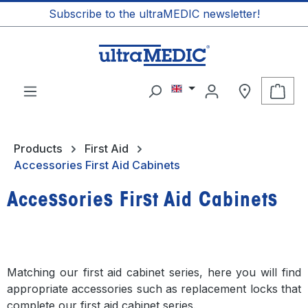
Subscribe to the ultraMEDIC newsletter!
in content
Shop
Products
First Aid
Accessories First Aid Cabinets
Accessories First Aid Cabinets
Matching our first aid cabinet series, here you will find
appropriate accessories such as replacement locks that
complete our first aid cabinet series.