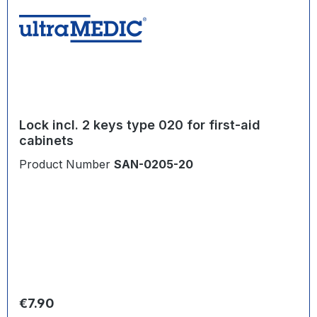
Lock incl. 2 keys type 020 for first-aid
cabinets
Product Number
SAN-0205-20
Regular price:
€7.90