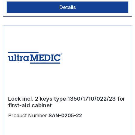
Details
Lock incl. 2 keys type 1350/1710/022/23 for
first-aid cabinet
Product Number
SAN-0205-22