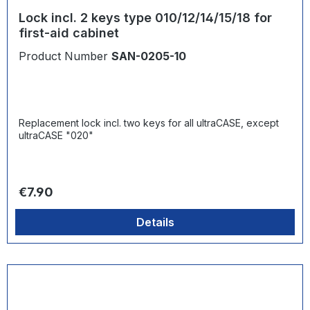
Lock incl. 2 keys type 010/12/14/15/18 for
first-aid cabinet
Product Number
SAN-0205-10
Replacement lock incl. two keys for all ultraCASE, except
ultraCASE "020"
Regular price:
€7.90
Details