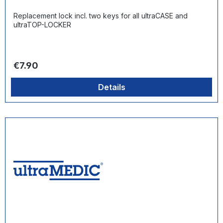
Replacement lock incl. two keys for all ultraCASE and
ultraTOP-LOCKER
Regular price:
€7.90
Details