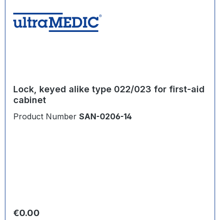
Lock, keyed alike type 022/023 for first-aid
cabinet
Product Number
SAN-0206-14
Regular price:
€0.00