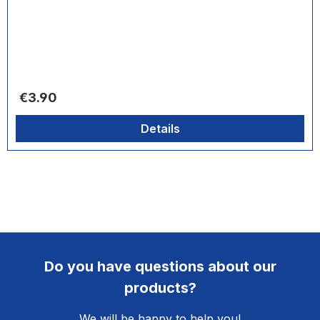
Regular price:
€3.90
Details
Do you have questions about our
products?
We will be happy to help you!