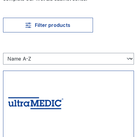
Filter products