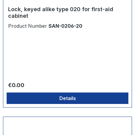
Lock, keyed alike type 020 for first-aid
cabinet
Product Number
SAN-0206-20
Regular price:
€0.00
Details