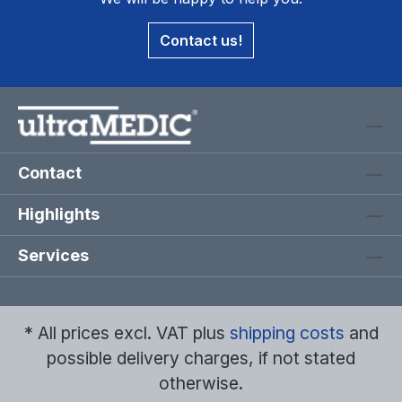
Contact us!
Contact
Highlights
Services
* All prices excl. VAT plus
shipping costs
and
possible delivery charges, if not stated
otherwise.