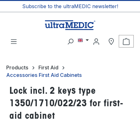
Subscribe to the ultraMEDIC newsletter!
in content
Shop
Products
First Aid
Accessories First Aid Cabinets
Lock incl. 2 keys type
1350/1710/022/23 for first-
aid cabinet