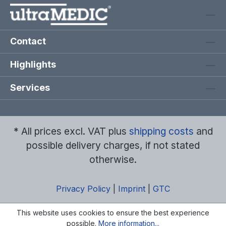
Contact
Highlights
Services
* All prices excl. VAT plus
shipping costs
and
possible delivery charges, if not stated
otherwise.
Privacy Policy
|
Imprint
|
GTC
This website uses cookies to ensure the best experience
possible.
More information...