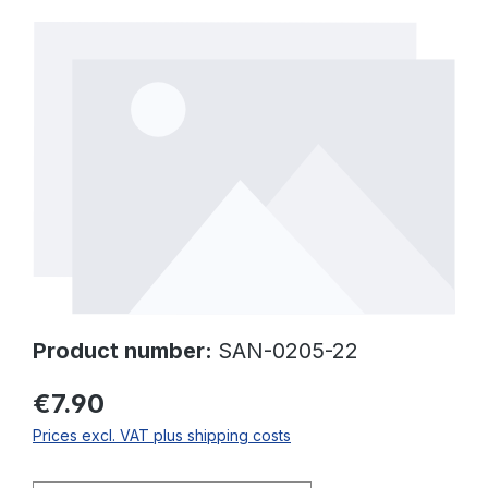
Skip image gallery
Product number:
SAN-0205-22
€7.90
Prices excl. VAT plus shipping costs