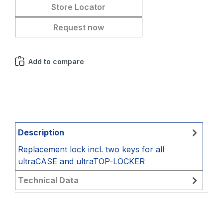
Store Locator
Request now
Add to compare
Description
Replacement lock incl. two keys for all
ultraCASE and ultraTOP-LOCKER
Technical Data