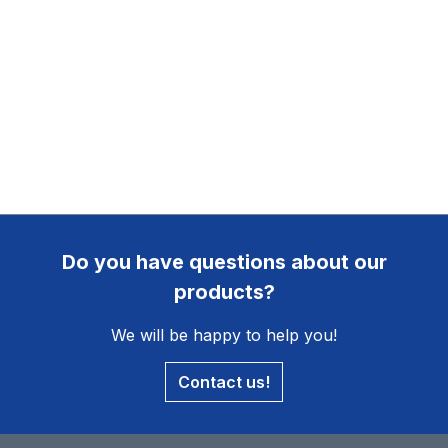
Do you have questions about our
products?
We will be happy to help you!
Contact us!