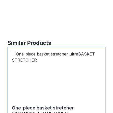
Skip product gallery
Similar Products
One-piece basket stretcher