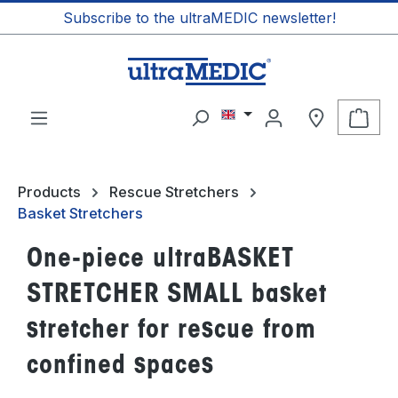
Subscribe to the ultraMEDIC newsletter!
in content
Shop
Products
Rescue Stretchers
Basket Stretchers
One-piece ultraBASKET
STRETCHER SMALL basket
stretcher for rescue from
confined spaces