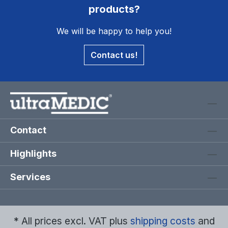
products?
We will be happy to help you!
Contact us!
Contact
Highlights
Services
* All prices excl. VAT plus
shipping costs
and