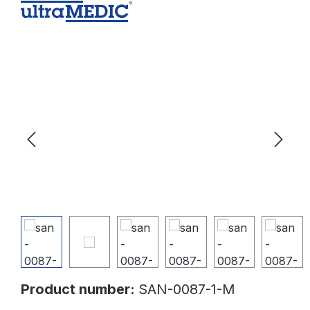
Skip image gallery
Product number:
SAN-0087-1-M