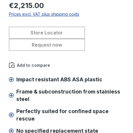
€2,215.00
Prices excl. VAT plus shipping costs
Store Locator
Request now
Add to compare
Impact resistant ABS ASA plastic
Frame & subconstruction from stainless
steel
Perfectly suited for confined space
rescue
No specified replacement state