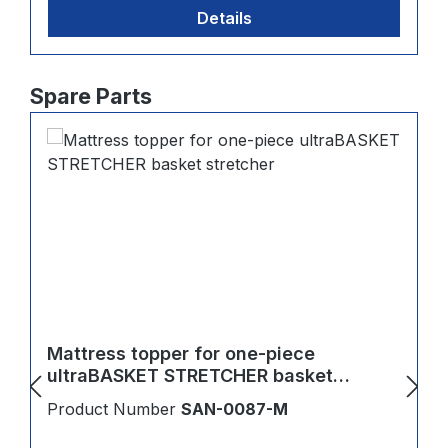
Details
Skip product gallery
Spare Parts
Mattress topper for one-piece
ultraBASKET STRETCHER basket
stretcher
Product Number
SAN-0087-M