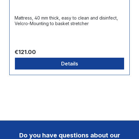
Mattress, 40 mm thick, easy to clean and disinfect,
Velcro-Mounting to basket stretcher
Regular price:
€121.00
Details
Do you have questions about our