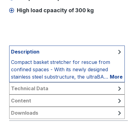
High load cpaacity of 300 kg
Description
Compact basket stretcher for rescue from
confined spaces - With its newly designed
stainless steel substructure, the ultraBA…
More
Technical Data
Content
Downloads