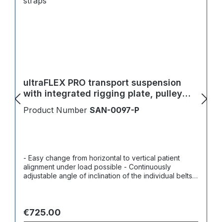
ultraFLEX PRO transport suspension
with integrated rigging plate, pulley
block and 4 straps
Product Number
SAN-0097-P
- Easy change from horizontal to vertical patient
alignment under load possible - Continuously
adjustable angle of inclination of the individual belts -
Flexible adjustment or setting possible during the
rescue procedure under load - Adjustment of
right/left axis under load - Can also be used in limited
Regular price:
space/height conditions by shortening the system
€725.00
length - Can be used with or without the pulley