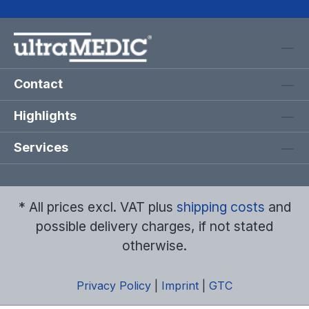
Contact
Highlights
Services
* All prices excl. VAT plus
shipping costs
and
possible delivery charges, if not stated
otherwise.
Privacy Policy
|
Imprint
|
GTC