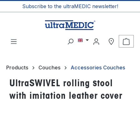
Subscribe to the ultraMEDIC newsletter!
in content
Shop
Products
Couches
Accessories Couches
UltraSWIVEL rolling stool
with imitation leather cover
Skip image gallery