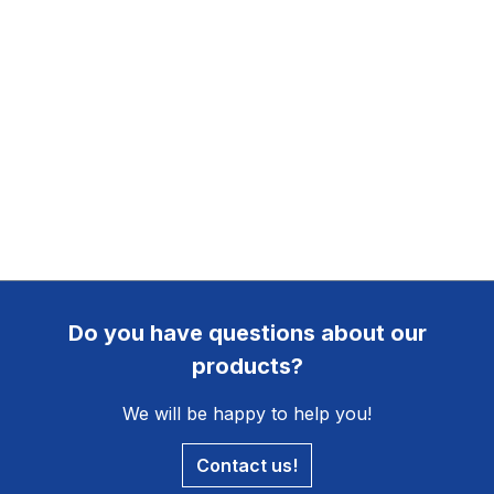
Do you have questions about our
products?
We will be happy to help you!
Contact us!