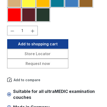
Sahara
Yellow
Melon
Petrol blue
Medium blue
Medium br
Red
Bordeaux
Fir green
Product Quantity: Enter the desired amo
Add to shopping cart
Store Locator
Request now
Add to compare
Suitable for all ultraMEDIC examination
couches