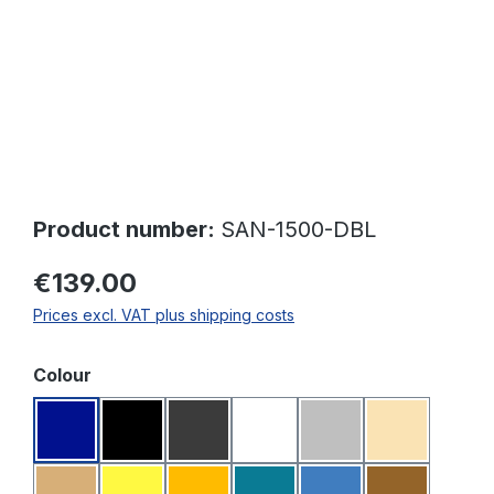
Product number:
SAN-1500-DBL
€139.00
Prices excl. VAT plus shipping costs
Select
Colour
Dark blue
Black
Dark grey
White
Light grey
Beige