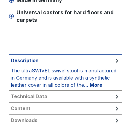
Made in Germany
Universal castors for hard floors and
carpets
Description
The ultraSWIVEL swivel stool is manufactured
in Germany and is available with a synthetic
leather cover in all colors of the…
More
Technical Data
Content
Downloads