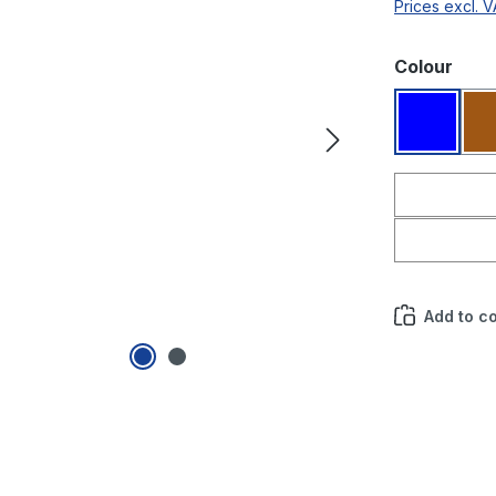
Prices excl. 
Select
Colour
Blue
Add to c