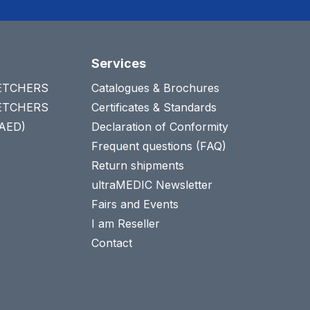
Services
RETCHERS
Catalogues & Brochures
RETCHERS
Certificates & Standards
(AED)
Declaration of Conformity
Frequent questions (FAQ)
Return shipments
ultraMEDIC Newsletter
Fairs and Events
I am Reseller
Contact