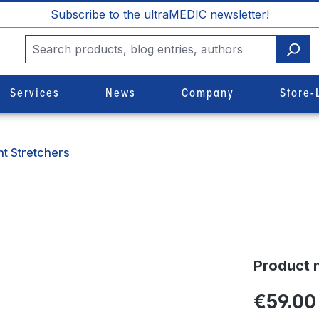
Subscribe to the ultraMEDIC newsletter!
Services
News
Company
Store-
t Stretchers
Product 
€59.00