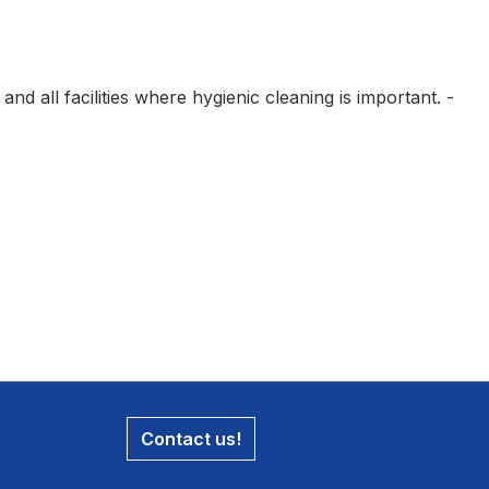
nd all facilities where hygienic cleaning is important. -
Contact us!