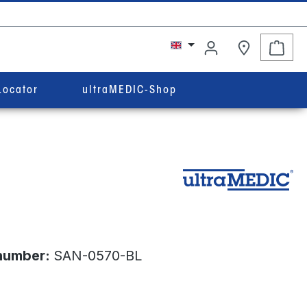
Shop
Locator
ultraMEDIC-Shop
number:
SAN-0570-BL