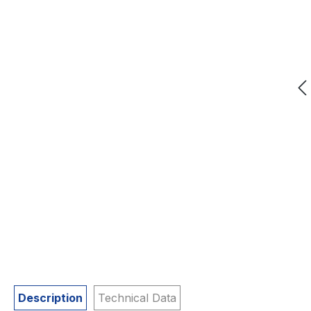
Description
Technical Data