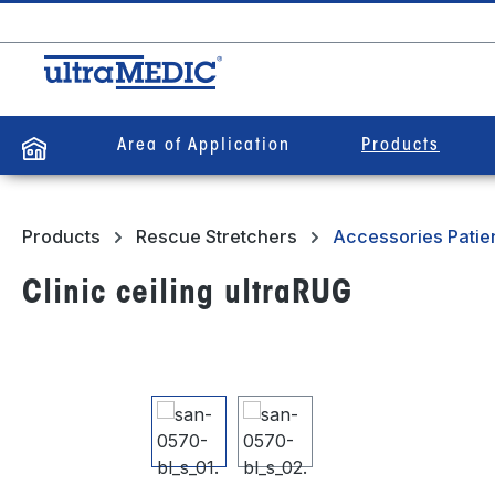
search
Skip to main navigation
Area of Application
Products
Products
Rescue Stretchers
Accessories Patien
Clinic ceiling ultraRUG
Skip image gallery