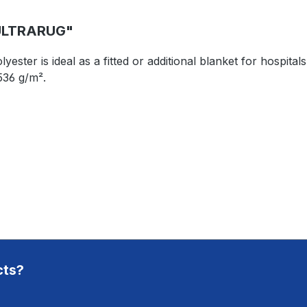
ULTRARUG"
er is ideal as a fitted or additional blanket for hospitals a
536 g/m².
cts?