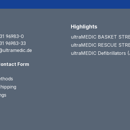
Highlights
31 96983-0
ultraMEDIC BASKET ST
31 96983-33
ultraMEDIC RESCUE ST
@ultramedic.de
ultraMEDIC Defibrillators 
ontact Form
thods
Shipping
ngs