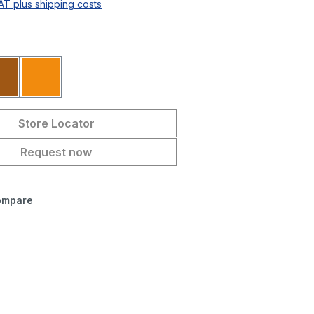
VAT plus shipping costs
Brown
Orange
Store Locator
Request now
ompare