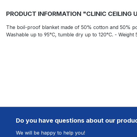
PRODUCT INFORMATION "CLINIC CEILING 
The boil-proof blanket made of 50% cotton and 50% polyest
Washable up to 95°C, tumble dry up to 120°C. - Weight 
Do you have questions about our produ
We will be happy to help you!