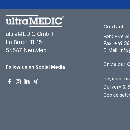
Contact
ultraMEDIC GmbH
Fon:
+49 26
Im Bruch 11-15
Fax: +49 26
56567 Neuwied
E-Mail:
info
Or via our
C
Follow us on Social Media
Payment me
Delivery & 
Cookie setti