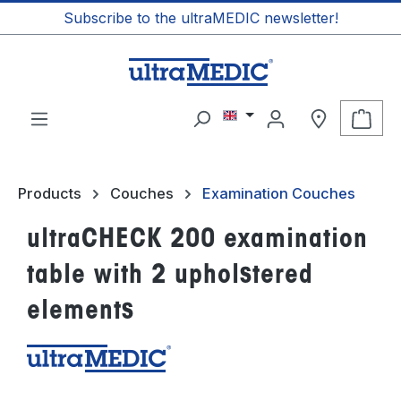
Subscribe to the ultraMEDIC newsletter!
in content
Shop
Products
Couches
Examination Couches
ultraCHECK 200 examination
table with 2 upholstered
elements