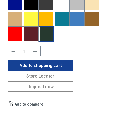
Dark blue
Black
Dark grey
White
Light grey
Beige
Sahara
Yellow
Melon
Petrol blue
Medium blue
Medium br
Red
Bordeaux
Fir green
Product Quantity: Enter the desired amo
Add to shopping cart
Store Locator
Request now
Add to compare