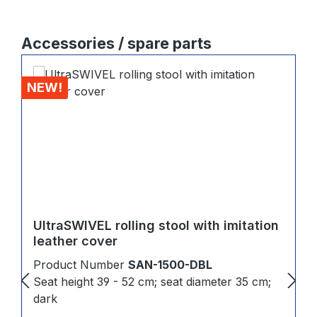
Skip product gallery
Accessories / spare parts
NEW!
UltraSWIVEL rolling stool with imitation
leather cover
Product Number
SAN-1500-DBL
Seat height 39 - 52 cm; seat diameter 35 cm;
dark