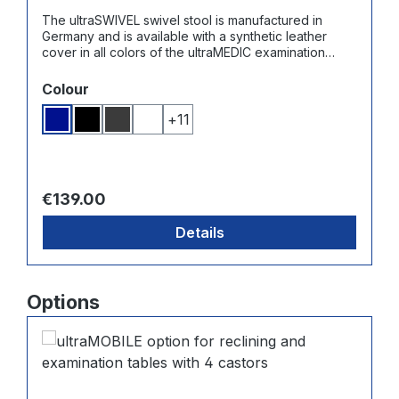
The ultraSWIVEL swivel stool is manufactured in
Germany and is available with a synthetic leather
cover in all colors of the ultraMEDIC examination
couches. The plastic base has 5 universal castors for
hard floors and carpets.
Select
Colour
+
11
Dark blue
Black
Dark grey
White
Regular price:
€139.00
Details
Skip product gallery
Options