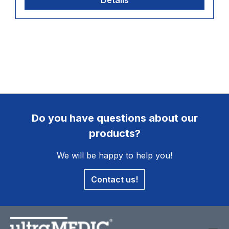
Details
Do you have questions about our
products?
We will be happy to help you!
Contact us!