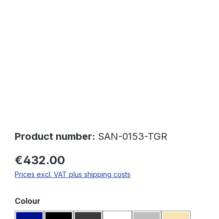
Skip image gallery
Product number:
SAN-0153-TGR
€432.00
Prices excl. VAT plus shipping costs
Select
Colour