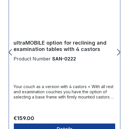
ultraMOBILE option for reclining and
examination tables with 4 castors
Product Number
SAN-0222
Your couch as a version with 4 castors + With all rest
and examination couches you have the option of
selecting a base frame with firmly mounted castors +
Contact surface made of abrasion resistant and
smooth hard rubber
Regular price:
€159.00