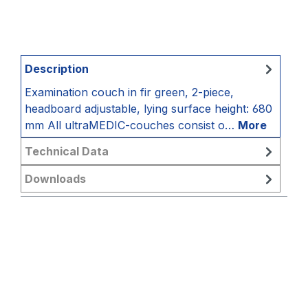
Description
Examination couch in fir green, 2-piece,
headboard adjustable, lying surface height: 680
mm All ultraMEDIC-couches consist o…
More
Technical Data
Downloads