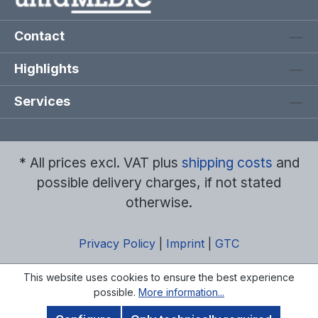
Contact
Highlights
Services
* All prices excl. VAT plus
shipping costs
and
possible delivery charges, if not stated
otherwise.
Privacy Policy
|
Imprint
|
GTC
This website uses cookies to ensure the best experience
possible.
More information...