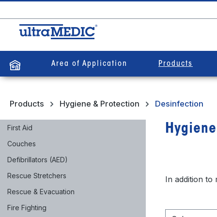
search
Skip to main navigation
Area of Application
Products
Products
Hygiene & Protection
Desinfection
Hygiene
First Aid
Couches
Defibrillators (AED)
Rescue Stretchers
In addition to
Rescue & Evacuation
Fire Fighting