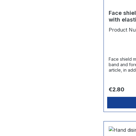
Face shie
with elas
pad
Product N
Face shield m
band and forehead pad.
article, in ad
mask is rec
Regular pri
€2.80