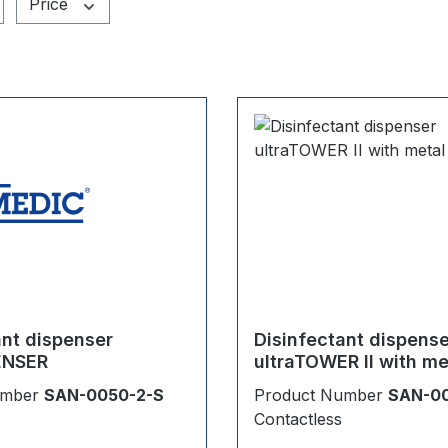
Price
ant dispenser
Disinfectant dispens
ENSER
ultraTOWER II with me
umber
SAN-0050-2-S
Product Number
SAN-0
Contactless