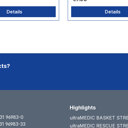
Details
Details
cts?
Highlights
31 96983-0
ultraMEDIC BASKET ST
31 96983-33
ultraMEDIC RESCUE ST