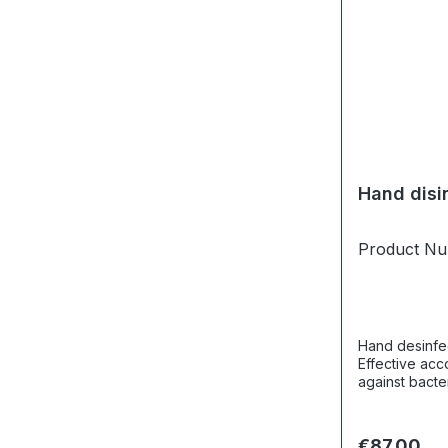
Hand disi
Product N
Hand desinfec
Effective acc
against bacteria,
canister.
Regular pri
€87.00