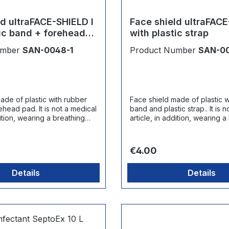
ld ultraFACE-SHIELD I
Face shield ultraFACE
tic band + forehead
with plastic strap
umber
SAN-0048-1
Product Number
SAN-0
ade of plastic with rubber
Face shield made of plastic w
 It is not a medical
band and plastic strap.. It is not a medical
dition, wearing a breathing
article, in addition, wearing a
ommended.
mask is recommended.
ce:
Regular price:
€4.00
Details
Details