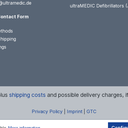
@ultramedic.de
ultraMEDIC Defibrillators 
ontact Form
thods
Shipping
ngs
plus
shipping costs
and possible delivery charges, i
Privacy Policy
|
Imprint
|
GTC
Config
ible.
More information...