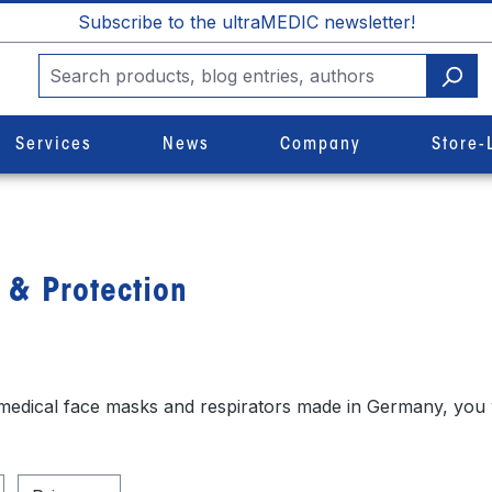
Subscribe to the ultraMEDIC newsletter!
Services
News
Company
Store-
 & Protection
 medical face masks and respirators made in Germany, you wi