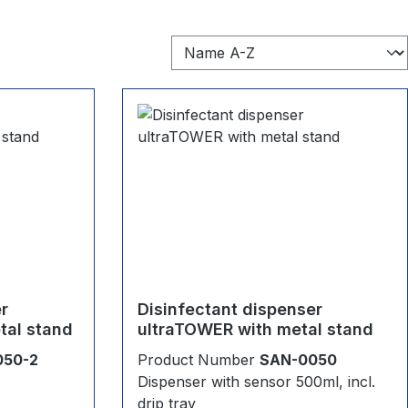
er
Disinfectant dispenser
tal stand
ultraTOWER with metal stand
050-2
Product Number
SAN-0050
Dispenser with sensor 500ml, incl.
drip tray