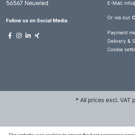
56567 Neuwied
E-Mail:
info
Or via our
C
Follow us on Social Media
Payment me
Delivery & 
Cookie setti
* All prices excl. VAT 
This website uses cookies to ensure the best experience poss