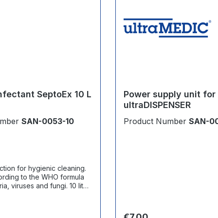
nfectant SeptoEx 10 L
Power supply unit for
ultraDISPENSER
umber
SAN-0053-10
Product Number
SAN-0
tion for hygienic cleaning.
ording to the WHO formula
 viruses and fungi. 10 liter
ce:
Regular price:
€7.00