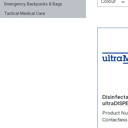
Colour
Emergency Backpacks & Bags
Tactical Medical Care
Disinfect
ultraDISP
Product N
Contactless