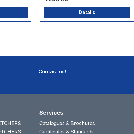
Details
Contact us!
Services
RETCHERS
Catalogues & Brochures
RETCHERS
Certificates & Standards