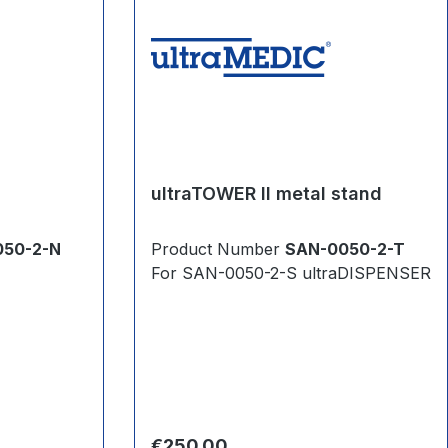
ultraTOWER II metal stand
050-2-N
Product Number
SAN-0050-2-T
For SAN-0050-2-S ultraDISPENSER
Regular price:
€250.00