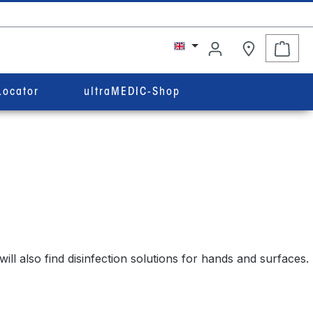
Shop
Locator
ultraMEDIC-Shop
ll also find disinfection solutions for hands and surfaces.