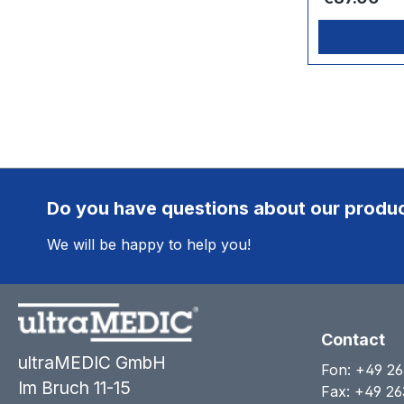
Do you have questions about our produ
We will be happy to help you!
Contact
ultraMEDIC GmbH
Fon:
+49 26
Im Bruch 11-15
Fax: +49 26