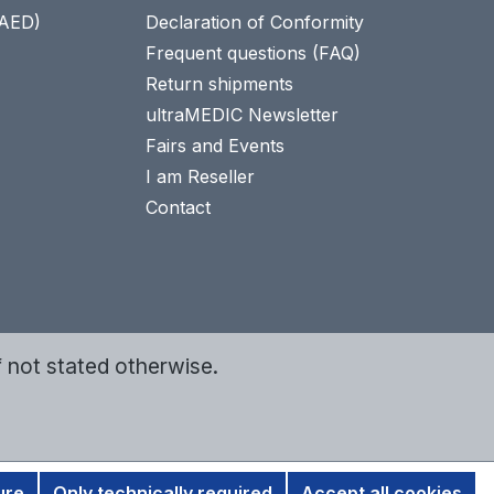
(AED)
Declaration of Conformity
Frequent questions (FAQ)
Return shipments
ultraMEDIC Newsletter
Fairs and Events
I am Reseller
Contact
f not stated otherwise.
ure
Only technically required
Accept all cookies