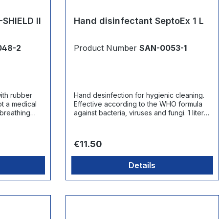
-SHIELD II
Hand disinfectant SeptoEx 1 L
048-2
Product Number
SAN-0053-1
ith rubber
Hand desinfection for hygienic cleaning.
Effective according to the WHO formula
 breathing
against bacteria, viruses and fungi. 1 liter
canister.
Regular price:
€11.50
Details