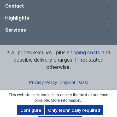
Contact
Highlights
Services
* All prices excl. VAT plus
shipping costs
and
possible delivery charges, if not stated
otherwise.
Privacy Policy
|
Imprint
|
GTC
This website uses cookies to ensure the best experience
possible.
More information...
Configure
Only technically required