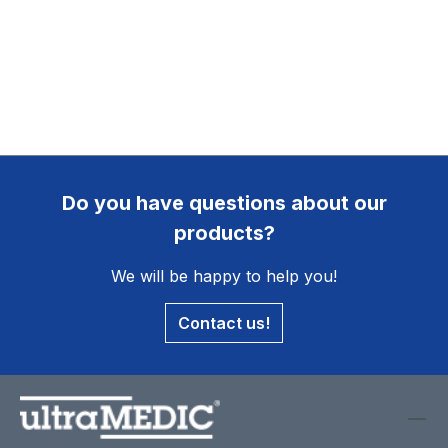
Do you have questions about our
products?
We will be happy to help you!
Contact us!