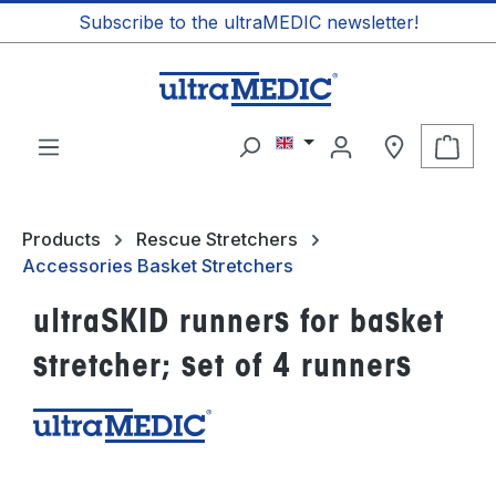
Subscribe to the ultraMEDIC newsletter!
in content
Shop
Products
Rescue Stretchers
Accessories Basket Stretchers
ultraSKID runners for basket
stretcher; set of 4 runners