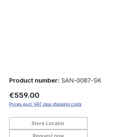
Skip image gallery
Product number:
SAN-0087-SK
€559.00
Prices excl. VAT plus shipping costs
Store Locator
Request now