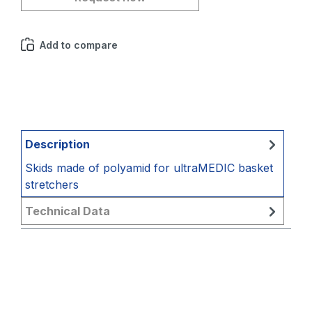
Add to compare
Description
Skids made of polyamid for ultraMEDIC basket
stretchers
Technical Data