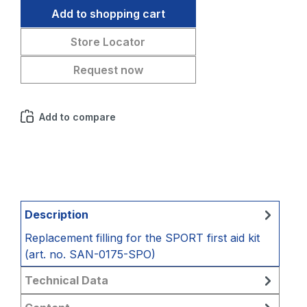
Add to shopping cart
Store Locator
Request now
Add to compare
Description
Replacement filling for the SPORT first aid kit
(art. no. SAN-0175-SPO)
Technical Data