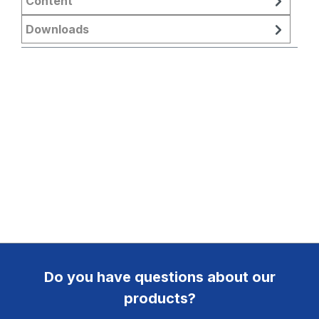
Content
Downloads
Do you have questions about our
products?