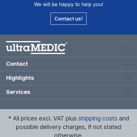
We will be happy to help you!
Contact us!
Contact
Highlights
Services
* All prices excl. VAT plus
shipping costs
and
possible delivery charges, if not stated
otherwise.