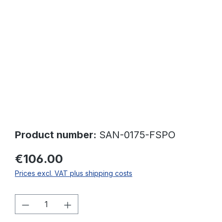
Skip image gallery
Product number:
SAN-0175-FSPO
€106.00
Prices excl. VAT plus shipping costs
Product Quantity: Enter the desired amo