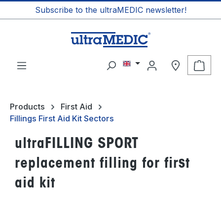
Subscribe to the ultraMEDIC newsletter!
in content
Shop
Products
First Aid
Fillings First Aid Kit Sectors
ultraFILLING SPORT
replacement filling for first
aid kit