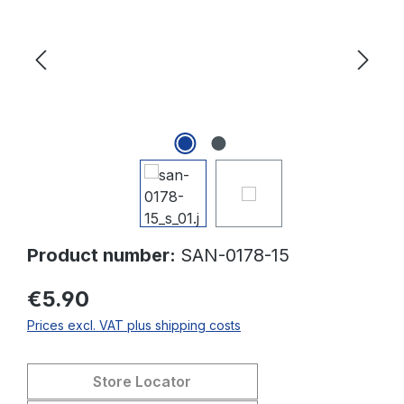
Product number:
SAN-0178-15
€5.90
Prices excl. VAT plus shipping costs
Store Locator