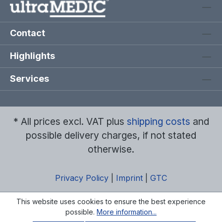
Contact
Highlights
Services
* All prices excl. VAT plus
shipping costs
and
possible delivery charges, if not stated
otherwise.
Privacy Policy
|
Imprint
|
GTC
This website uses cookies to ensure the best experience
possible.
More information...