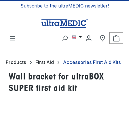
Subscribe to the ultraMEDIC newsletter!
in content
Shop
Products
First Aid
Accessories First Aid Kits
Wall bracket for ultraBOX
SUPER first aid kit
Skip image gallery