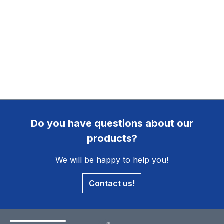
Do you have questions about our
products?
We will be happy to help you!
Contact us!