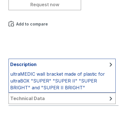
Request now
Add to compare
Description
ultraMEDIC wall bracket made of plastic for
ultraBOX "SUPER" "SUPER II" "SUPER
BRIGHT" and "SUPER II BRIGHT"
Technical Data