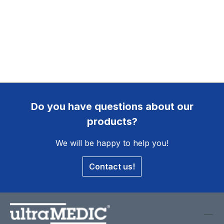
Do you have questions about our
products?
We will be happy to help you!
Contact us!