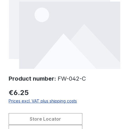
Product number:
FW-042-C
€6.25
Prices excl. VAT plus shipping costs
Store Locator