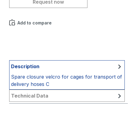
Request now
Add to compare
Description
Spare closure velcro for cages for transport of
delivery hoses C
Technical Data