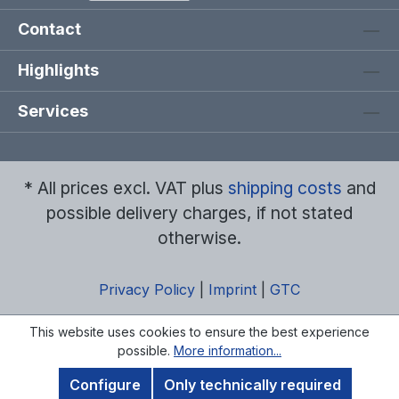
Contact
Highlights
Services
* All prices excl. VAT plus
shipping costs
and
possible delivery charges, if not stated
otherwise.
Privacy Policy
|
Imprint
|
GTC
This website uses cookies to ensure the best experience
possible.
More information...
Configure
Only technically required