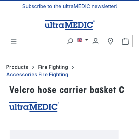
Subscribe to the ultraMEDIC newsletter!
in content
Shop
Products
Fire Fighting
Accessories Fire Fighting
Velcro hose carrier basket C
Skip image gallery