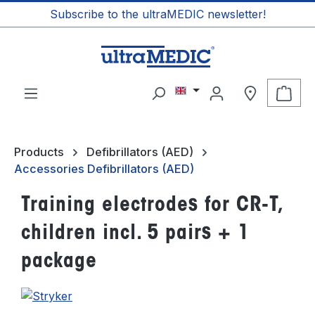
Subscribe to the ultraMEDIC newsletter!
in content
Shop
Products
Defibrillators (AED)
Accessories Defibrillators (AED)
Training electrodes for CR-T,
children incl. 5 pairs + 1
package