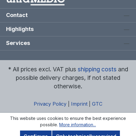
Contact
Highlights
Services
* All prices excl. VAT plus
shipping costs
and
possible delivery charges, if not stated
otherwise.
Privacy Policy
|
Imprint
|
GTC
This website uses cookies to ensure the best experience
possible.
More information...