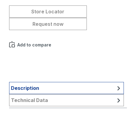
Store Locator
Request now
Add to compare
Description
Technical Data