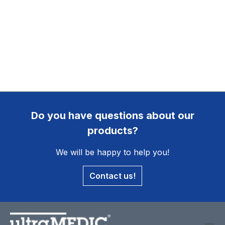
Do you have questions about our
products?
We will be happy to help you!
Contact us!