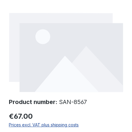
Skip image gallery
Product number:
SAN-8567
€67.00
Prices excl. VAT plus shipping costs