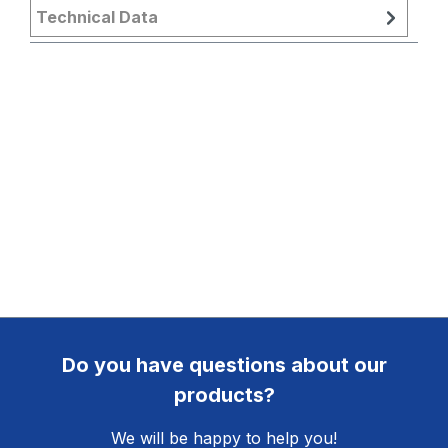
Technical Data
Do you have questions about our
products?
We will be happy to help you!