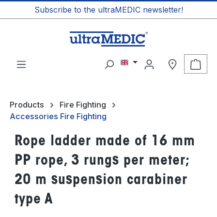
Subscribe to the ultraMEDIC newsletter!
in content
Shop
Products
Fire Fighting
Accessories Fire Fighting
Rope ladder made of 16 mm
PP rope, 3 rungs per meter;
20 m suspension carabiner
type A