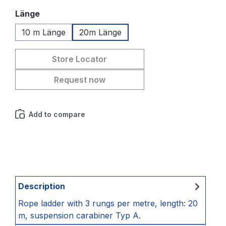
Select
Länge
10 m Länge
20m Länge
Store Locator
Request now
Add to compare
Description
Rope ladder with 3 rungs per metre, length: 20
m, suspension carabiner Typ A.