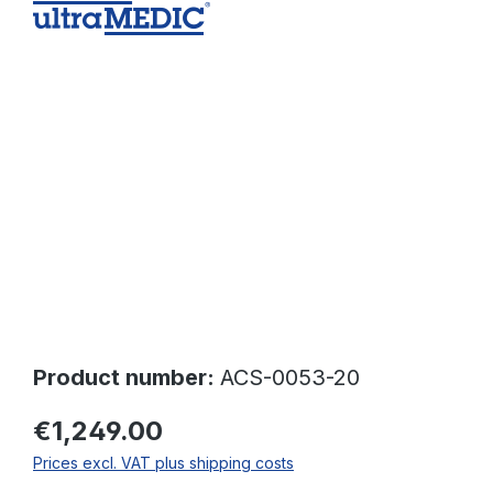
Skip image gallery
Product number:
ACS-0053-20
€1,249.00
Prices excl. VAT plus shipping costs