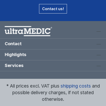
Contact us!
Contact
Highlights
Services
* All prices excl. VAT plus
shipping costs
and
possible delivery charges, if not stated
otherwise.