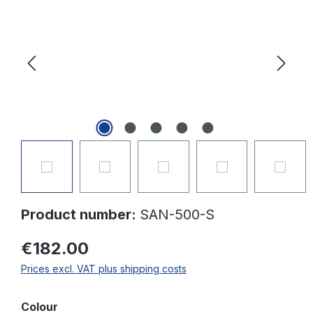
Product number:
SAN-500-S
€182.00
Prices excl. VAT plus shipping costs
Select
Colour