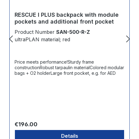
RESCUE I PLUS backpack with module
pockets and additional front pocket
Product Number
SAN-500-R-Z
ultraPLAN material; red
Price meets performance!Sturdy frame
constructionRobust tarpaulin materialColored modular
bags + O2 holderLarge front pocket, e.g. for AED
Regular price:
€196.00
Details