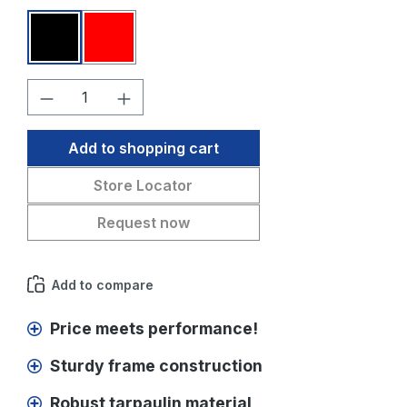
Black
Red
Product Quantity: Enter the desired amo
Add to shopping cart
Store Locator
Request now
Add to compare
Price meets performance!
Sturdy frame construction
Robust tarpaulin material