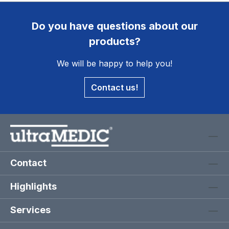
Do you have questions about our
products?
We will be happy to help you!
Contact us!
Contact
Highlights
Services