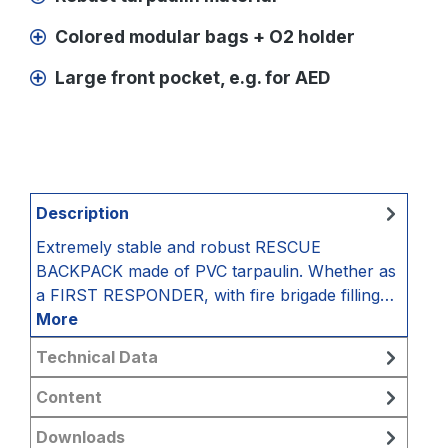
Colored modular bags + O2 holder
Large front pocket, e.g. for AED
Description
Extremely stable and robust RESCUE
BACKPACK made of PVC tarpaulin. Whether as
a FIRST RESPONDER, with fire brigade filling…
More
Technical Data
Content
Downloads