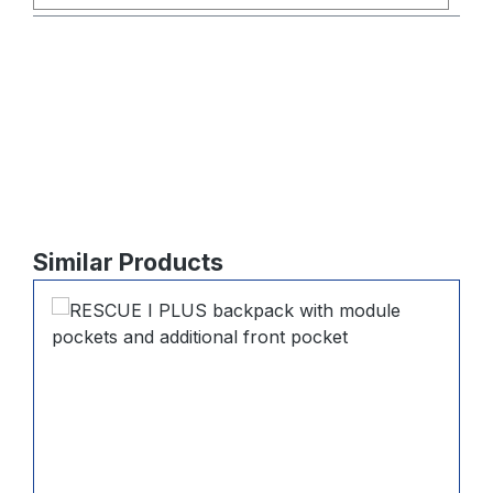
Skip product gallery
Similar Products