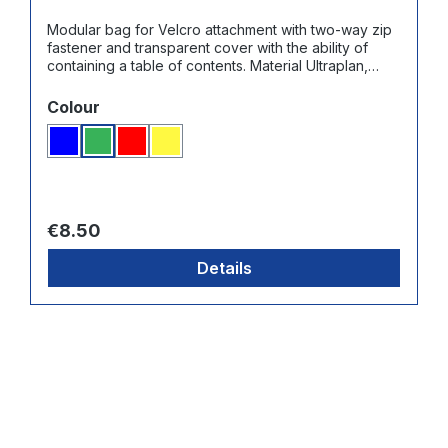
Modular bag for Velcro attachment with two-way zip
fastener and transparent cover with the ability of
containing a table of contents. Material Ultraplan,
color: green
Select
Colour
Blue
Green
Red
Yellow
Regular price:
€8.50
Details