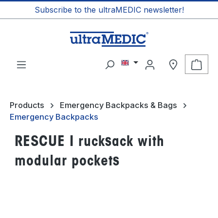
Subscribe to the ultraMEDIC newsletter!
in content
Shop
Products
Emergency Backpacks & Bags
Emergency Backpacks
RESCUE I rucksack with
modular pockets
Skip image gallery