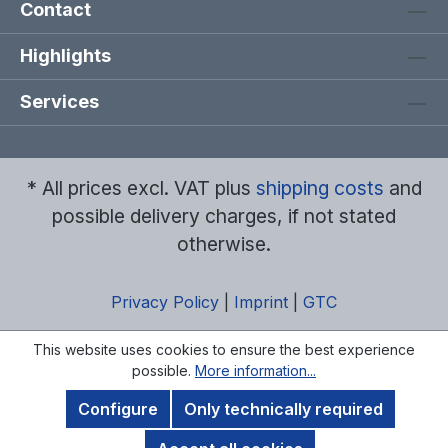
Contact
Highlights
Services
* All prices excl. VAT plus
shipping costs
and
possible delivery charges, if not stated
otherwise.
Privacy Policy
|
Imprint
|
GTC
This website uses cookies to ensure the best experience
possible.
More information...
Configure
Only technically required