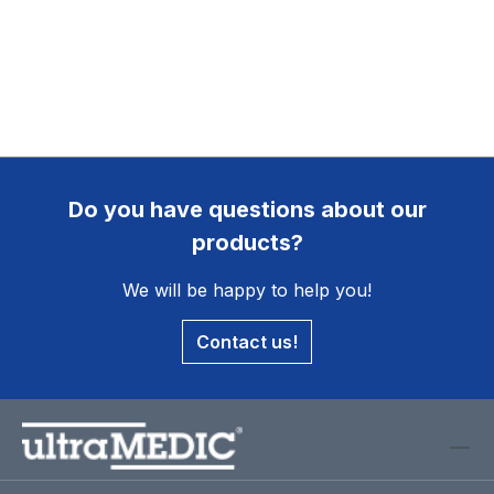
Do you have questions about our
products?
We will be happy to help you!
Contact us!