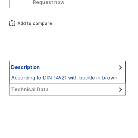
Request now
Add to compare
Description
According to DIN 14921 with buckle in brown.
Technical Data