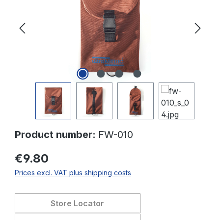
Product number:
FW-010
€9.80
Prices excl. VAT plus shipping costs
Store Locator