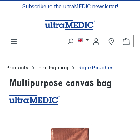
Subscribe to the ultraMEDIC newsletter!
in content
Shop
Products
Fire Fighting
Rope Pouches
Multipurpose canvas bag
Skip image gallery