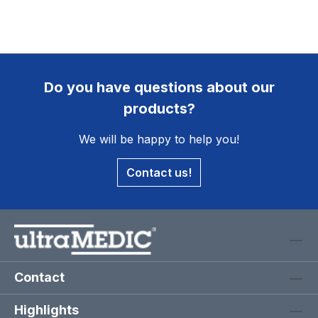
Do you have questions about our
products?
We will be happy to help you!
Contact us!
Contact
Highlights