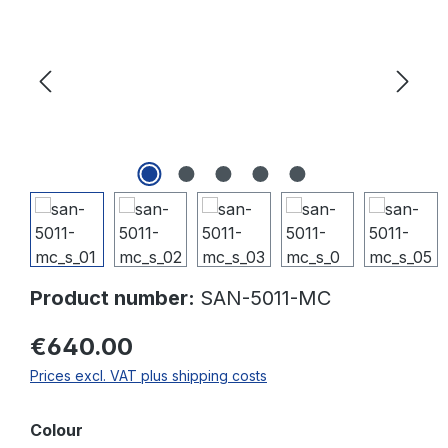
Product number:
SAN-5011-MC
€640.00
Prices excl. VAT plus shipping costs
Select
Colour