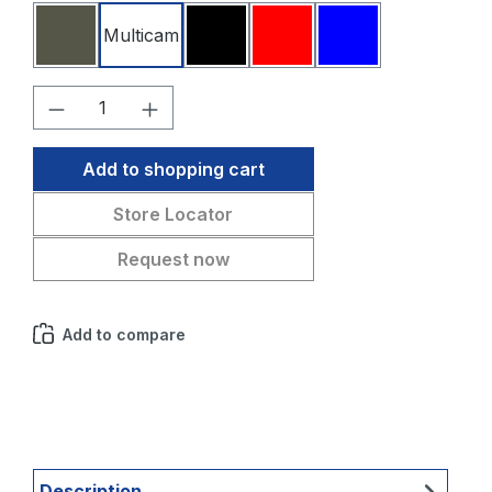
Multicam
Stone grey olive
Black
Red
Blue
Product Quantity: Enter the desired amo
Add to shopping cart
Store Locator
Request now
Add to compare
Description