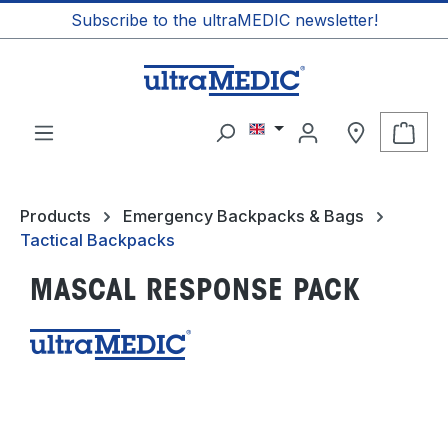
Subscribe to the ultraMEDIC newsletter!
in content
Shop
Products
Emergency Backpacks & Bags
Tactical Backpacks
MASCAL RESPONSE PACK
Skip image gallery