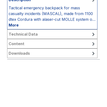
Tactical emergency backpack for mass
casualty incidents (MASCAL), made from 1100
dtex Cordura with alaser-cut MOLLE system o…
More
Technical Data
Content
Downloads