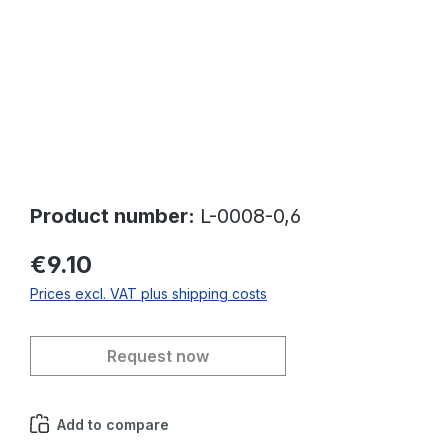
Product number:
L-0008-0,6
€9.10
Prices excl. VAT plus shipping costs
Request now
Add to compare