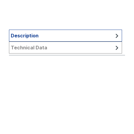
Description
Technical Data