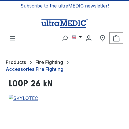
Subscribe to the ultraMEDIC newsletter!
in content
Shop
Products
Fire Fighting
Accessories Fire Fighting
LOOP 26 kN
Skip image gallery