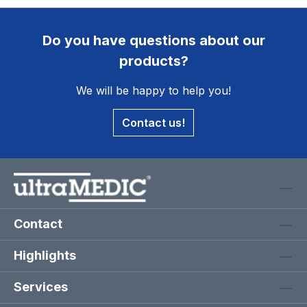
Do you have questions about our
products?
We will be happy to help you!
Contact us!
Contact
Highlights
Services