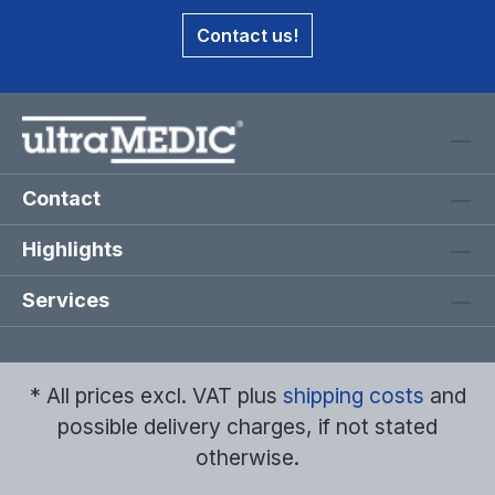
Contact us!
Contact
Highlights
Services
* All prices excl. VAT plus
shipping costs
and
possible delivery charges, if not stated
otherwise.