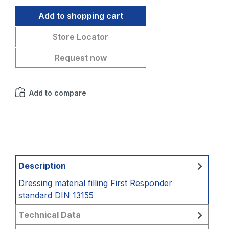
Add to shopping cart
Store Locator
Request now
Add to compare
Description
Dressing material filling First Responder
standard DIN 13155
Technical Data