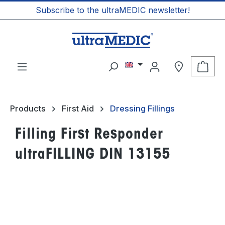
Subscribe to the ultraMEDIC newsletter!
in content
Shop
Products
First Aid
Dressing Fillings
Filling First Responder
ultraFILLING DIN 13155
Skip image gallery