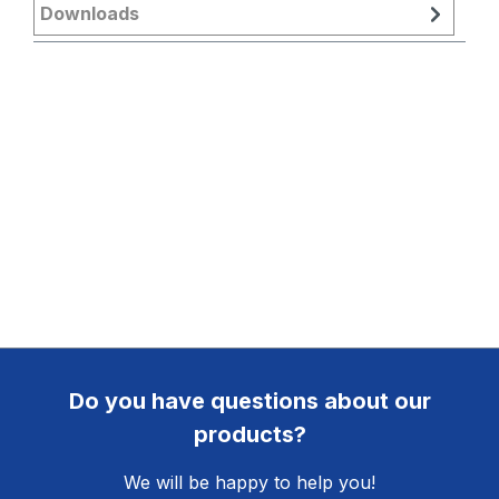
Downloads
Do you have questions about our
products?
We will be happy to help you!