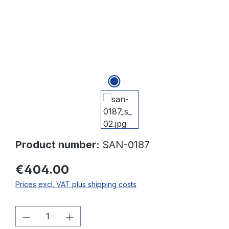
Product number:
SAN-0187
€404.00
Prices excl. VAT plus shipping costs
Product Quantity: Enter the desired amo