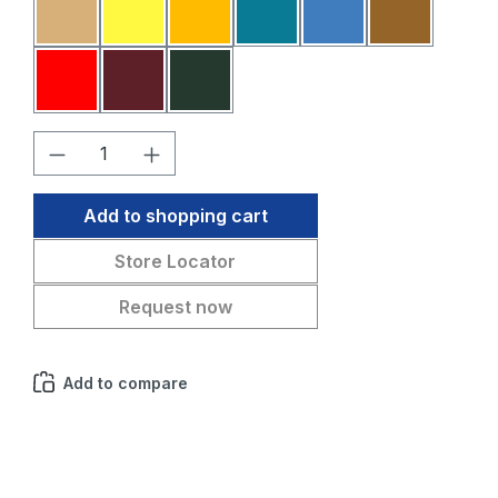
Sahara
Yellow
Melon
Petrol blue
Medium blue
Medium br
Red
Bordeaux
Fir green
Product Quantity: Enter the desired amo
Add to shopping cart
Store Locator
Request now
Add to compare