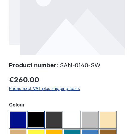
Product number:
SAN-0140-SW
€260.00
Prices excl. VAT plus shipping costs
Select
Colour
Dark blue
Black
Dark grey
White
Light grey
Beige