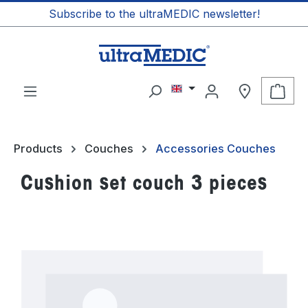
Subscribe to the ultraMEDIC newsletter!
in content
Shop
Products
Couches
Accessories Couches
Cushion set couch 3 pieces
Skip image gallery