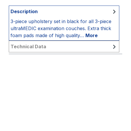
Description
3-piece upholstery set in black for all 3-piece
ultraMEDIC examination couches. Extra thick
foam pads made of high quality…
More
Technical Data