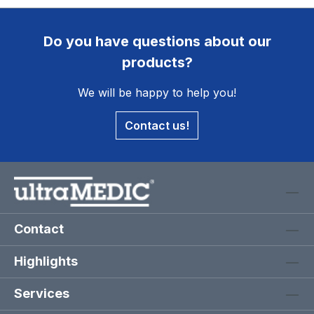
Do you have questions about our
products?
We will be happy to help you!
Contact us!
Contact
Highlights
Services