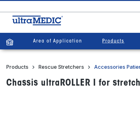
search
Skip to main navigation
Area of Application
Products
Products
Rescue Stretchers
Accessories Patien
Chassis ultraROLLER I for stretch
Skip image gallery