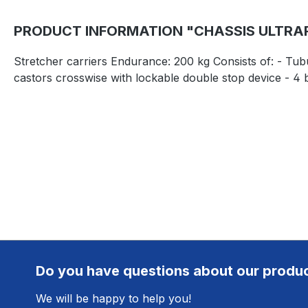
PRODUCT INFORMATION "CHASSIS ULTRARO
Stretcher carriers Endurance: 200 kg Consists of: - Tubu
castors crosswise with lockable double stop device - 4 
Do you have questions about our produ
We will be happy to help you!