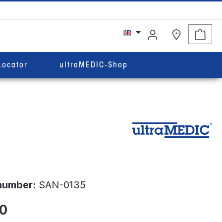
Shop
Locator
ultraMEDIC-Shop
number:
SAN-0135
0