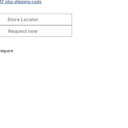
VAT plus shipping costs
Store Locator
Request now
ompare