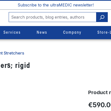
Subscribe to the ultraMEDIC newsletter!
Services
News
Company
Store-
t Stretchers
ers; rigid
Product 
€590.0