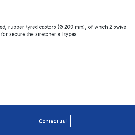
aced, rubber-tyred castors (Ø 200 mm), of which 2 swivel
for secure the stretcher all types
Contact us!