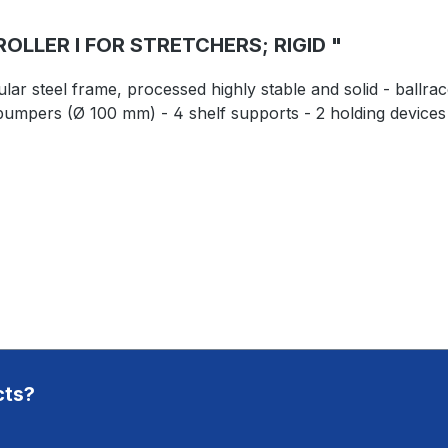
LLER I FOR STRETCHERS; RIGID "
lar steel frame, processed highly stable and solid - ballr
bumpers (Ø 100 mm) - 4 shelf supports - 2 holding devices 
cts?