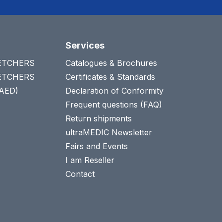
Services
RETCHERS
Catalogues & Brochures
RETCHERS
Certificates & Standards
(AED)
Declaration of Conformity
Frequent questions (FAQ)
Return shipments
ultraMEDIC Newsletter
Fairs and Events
I am Reseller
Contact