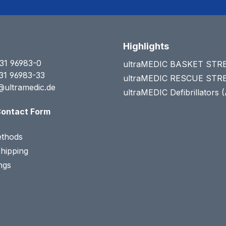
Highlights
31 96983-0
ultraMEDIC BASKET ST
31 96983-33
ultraMEDIC RESCUE ST
@ultramedic.de
ultraMEDIC Defibrillators 
ontact Form
thods
Shipping
ngs