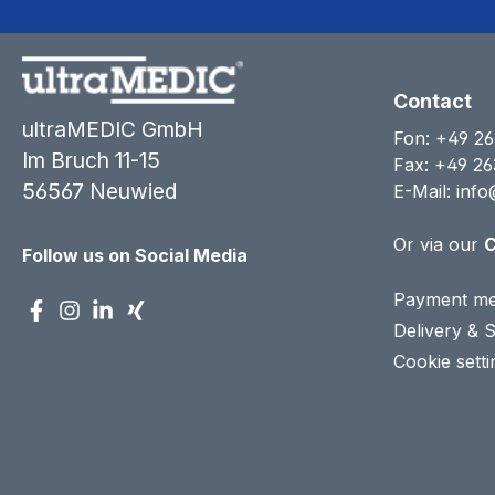
Contact
ultraMEDIC GmbH
Fon:
+49 26
Im Bruch 11-15
Fax: +49 26
56567 Neuwied
E-Mail:
info
Or via our
C
Follow us on Social Media
Payment me
Delivery & 
Cookie setti