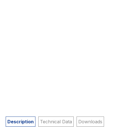
Description
Technical Data
Downloads