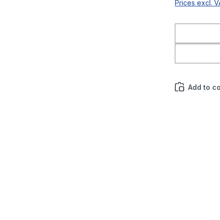
Prices excl. 
Add to c