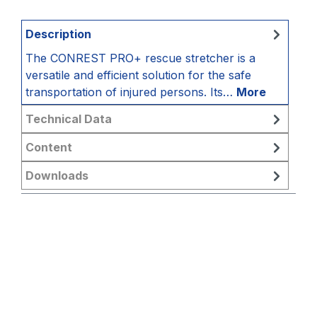
Description
The CONREST PRO+ rescue stretcher is a
versatile and efficient solution for the safe
transportation of injured persons. Its…
More
Technical Data
Content
Downloads