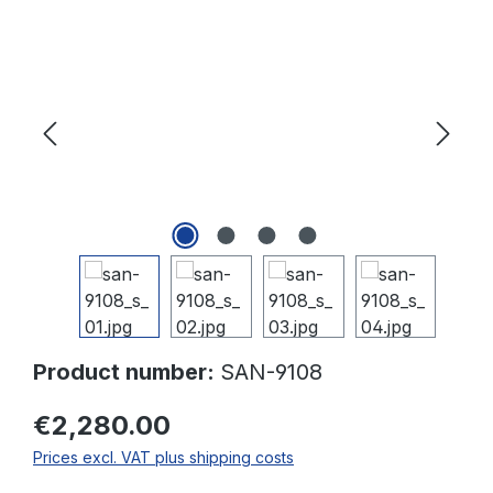
Skip image gallery
Product number:
SAN-9108
€2,280.00
Prices excl. VAT plus shipping costs