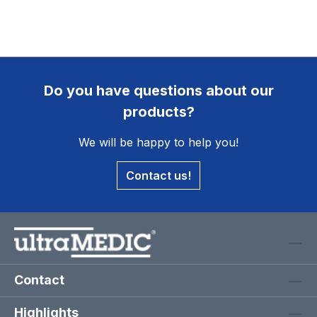
Do you have questions about our
products?
We will be happy to help you!
Contact us!
Contact
Highlights