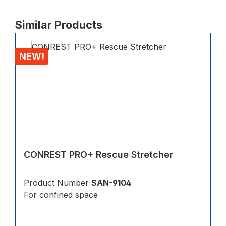
Skip product gallery
Similar Products
NEW!
CONREST PRO+ Rescue Stretcher
Product Number
SAN-9104
For confined space