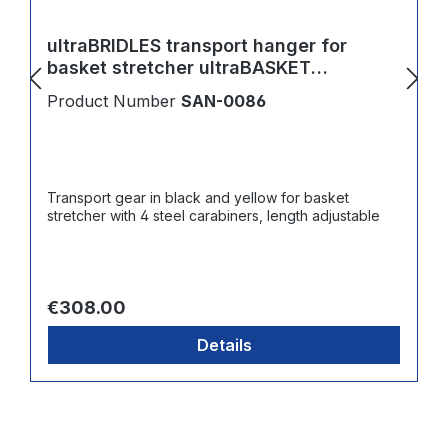
ultraBRIDLES transport hanger for
basket stretcher ultraBASKET
STRETCHER
Product Number
SAN-0086
Transport gear in black and yellow for basket
stretcher with 4 steel carabiners, length adjustable
Regular price:
€308.00
Details