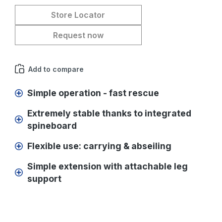
Store Locator
Request now
Add to compare
Simple operation - fast rescue
Extremely stable thanks to integrated
spineboard
Flexible use: carrying & abseiling
Simple extension with attachable leg
support