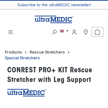
Subscribe to the ultraMEDIC newsletter!
in content
Shop
Products
Rescue Stretchers
Special Stretchers
CONREST PRO+ KIT Rescue
Stretcher with Leg Support