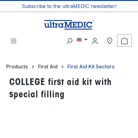
Subscribe to the ultraMEDIC newsletter!
in content
Shop
Products
First Aid
First Aid Kit Sectors
COLLEGE first aid kit with
special filling
Skip image gallery