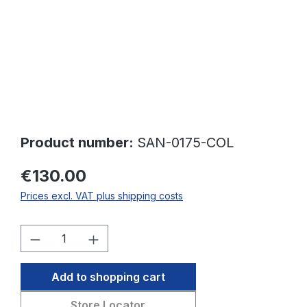
Product number:
SAN-0175-COL
€130.00
Prices excl. VAT plus shipping costs
Product Quantity: Enter the desired amo
Add to shopping cart
Store Locator