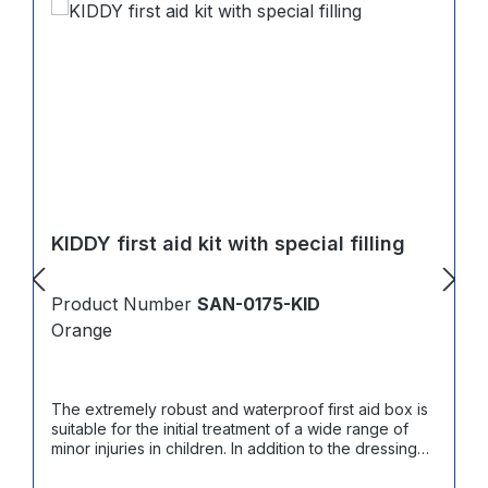
KIDDY first aid kit with special filling
Product Number
SAN-0175-KID
Orange
The extremely robust and waterproof first aid box is
suitable for the initial treatment of a wide range of
minor injuries in children. In addition to the dressing
material in accordance with DIN 13157, it contains
products for cooling and treating various minor