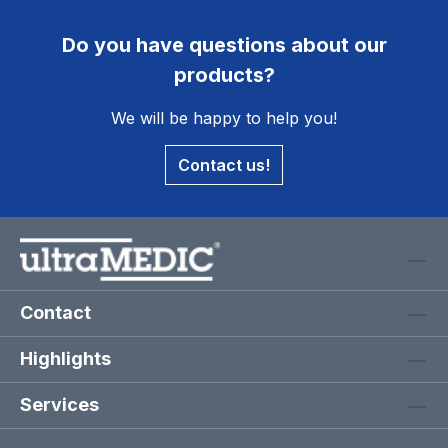
Do you have questions about our
products?
We will be happy to help you!
Contact us!
Contact
Highlights
Services