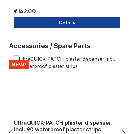
accidents. - Ideal for use in kindergartens, daycare
Regular price:
centers and playgroups.
€142.00
Details
Skip product gallery
Accessories / Spare Parts
NEW!
UltraQUICK-PATCH plaster dispenser
incl. 90 waterproof plaster strips