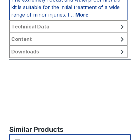
kit is suitable for the initial treatment of a wide
range of minor injuries. I…
More
Technical Data
Content
Downloads
Skip product gallery
Similar Products