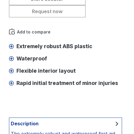
Request now
Add to compare
Extremely robust ABS plastic
Waterproof
Flexible interior layout
Rapid initial treatment of minor injuries
Description
The extremely robust and waterproof first aid