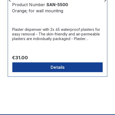
Product Number
SAN-5500
Orange; for wall mounting
Plaster dispenser with 2x 45 waterproof plasters for
easy removal - The skin-friendly and air-permeable
plasters are individually packaged - Plaster
dimensions: 7.2 x 2.5 cm - Refillable with 3 different
so-called "ReFill-Packs" of 45 plasters each:
Waterproof (art. no. SAN-5511), Elastic (art. no. SAN-
Regular price:
5512) Blue + Detectable (art. no. SAN-5513)
€31.00
Details