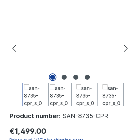
Skip image gallery
Product number:
SAN-8735-CPR
€1,499.00