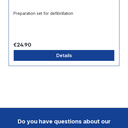
Preparation set for defibrillation
Regular price:
€24.90
Details
Do you have questions about our