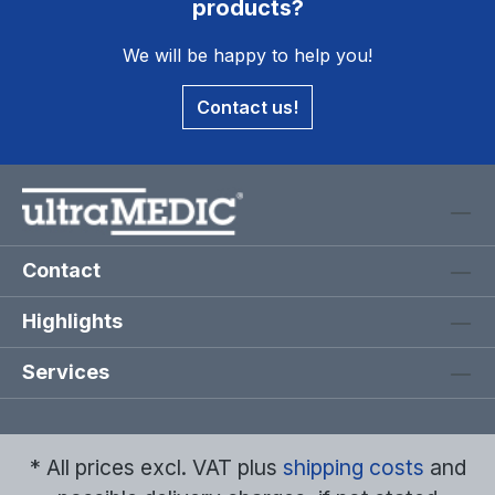
products?
We will be happy to help you!
Contact us!
Contact
Highlights
Services
* All prices excl. VAT plus
shipping costs
and