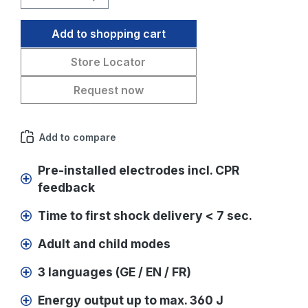
Add to shopping cart
Store Locator
Request now
Add to compare
Pre-installed electrodes incl. CPR
feedback
Time to first shock delivery < 7 sec.
Adult and child modes
3 languages (GE / EN / FR)
Energy output up to max. 360 J