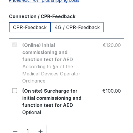
Prices excl. VAT plus shipping costs
Select
Connection / CPR-Feedback
CPR-Feedback
4G / CPR-Feedback
(Online) Initial
€120.00
commissioning and
function test for AED
According to §5 of the
Medical Devices Operator
Ordinance.
(On site) Surcharge for
€100.00
initial commissioning and
function test for AED
Optional
Product Quantity: Enter the desired amo