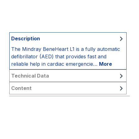
Description
The Mindray BeneHeart L1 is a fully automatic
defibrillator (AED) that provides fast and
reliable help in cardiac emergencie…
More
Technical Data
Content