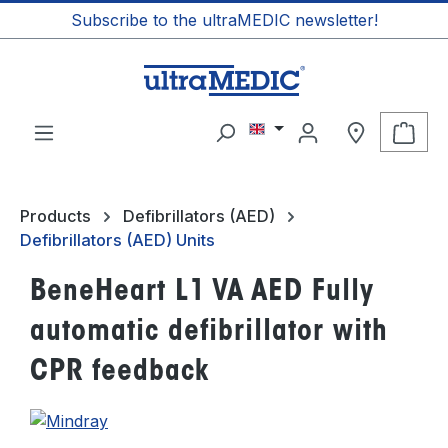
Subscribe to the ultraMEDIC newsletter!
in content
Shop
Products
Defibrillators (AED)
Defibrillators (AED) Units
BeneHeart L1 VA AED Fully
automatic defibrillator with
CPR feedback