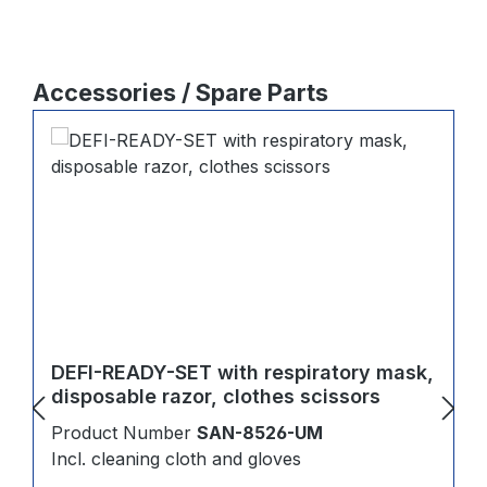
Skip product gallery
Accessories / Spare Parts
DEFI-READY-SET with respiratory mask,
disposable razor, clothes scissors
Product Number
SAN-8526-UM
Incl. cleaning cloth and gloves