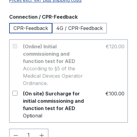
Prices excl. VAT plus shipping costs
Select
Connection / CPR-Feedback
CPR-Feedback
4G / CPR-Feedback
(Online) Initial
€120.00
commissioning and
function test for AED
According to §5 of the
Medical Devices Operator
Ordinance.
(On site) Surcharge for
€100.00
initial commissioning and
function test for AED
Optional
Product Quantity: Enter the desired amo