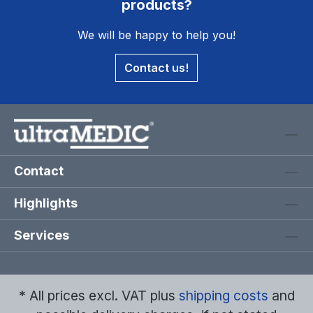
products?
We will be happy to help you!
Contact us!
Contact
Highlights
Services
* All prices excl. VAT plus
shipping costs
and