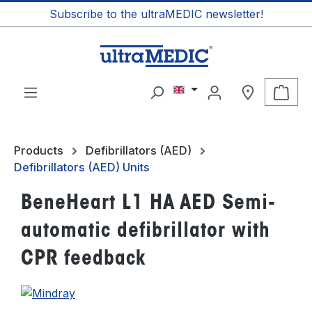
Subscribe to the ultraMEDIC newsletter!
in content
Shop
Products
Defibrillators (AED)
Defibrillators (AED) Units
BeneHeart L1 HA AED Semi-
automatic defibrillator with
CPR feedback