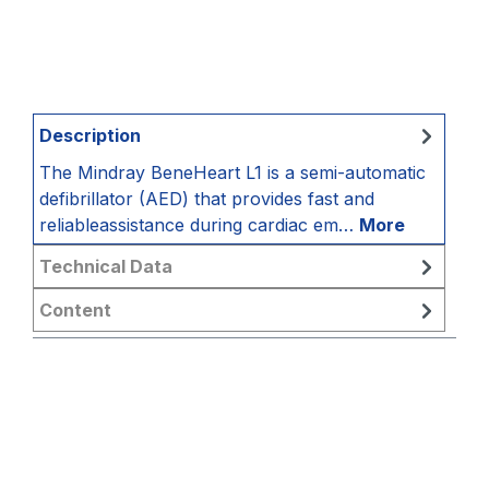
Description
The Mindray BeneHeart L1 is a semi-automatic
defibrillator (AED) that provides fast and
reliableassistance during cardiac em…
More
Technical Data
Content