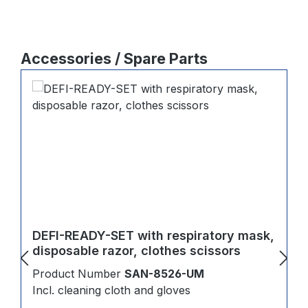
Skip product gallery
Accessories / Spare Parts
DEFI-READY-SET with respiratory mask,
disposable razor, clothes scissors
Product Number
SAN-8526-UM
Incl. cleaning cloth and gloves