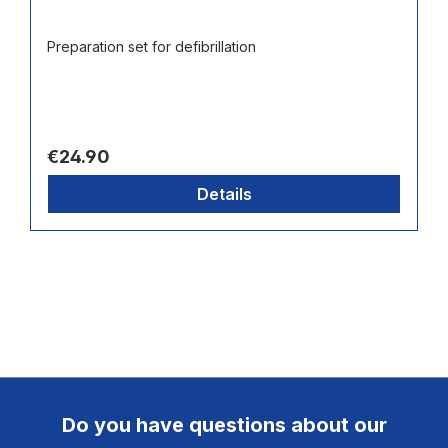
Preparation set for defibrillation
Regular price:
€24.90
Details
Do you have questions about our