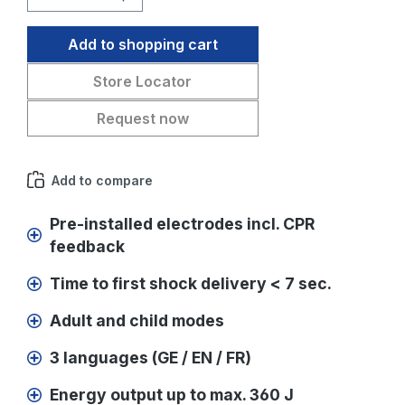
Add to shopping cart
Store Locator
Request now
Add to compare
Pre-installed electrodes incl. CPR
feedback
Time to first shock delivery < 7 sec.
Adult and child modes
3 languages (GE / EN / FR)
Energy output up to max. 360 J