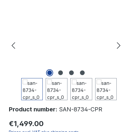
Skip image gallery
Product number:
SAN-8734-CPR
€1,499.00