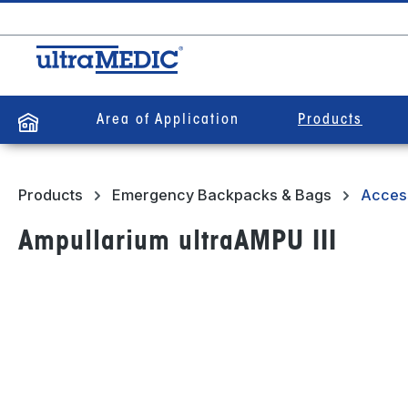
search
Skip to main navigation
Area of Application
Products
Products
Emergency Backpacks & Bags
Acces
Ampullarium ultraAMPU III
Skip image gallery