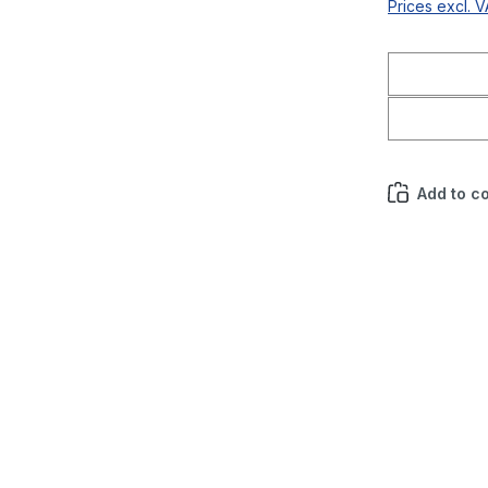
Prices excl. 
Add to c