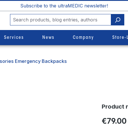
Subscribe to the ultraMEDIC newsletter!
Services
News
Company
Store-
sories Emergency Backpacks
Product 
€79.00