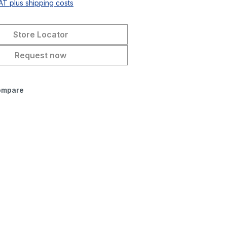
VAT plus shipping costs
Store Locator
Request now
ompare