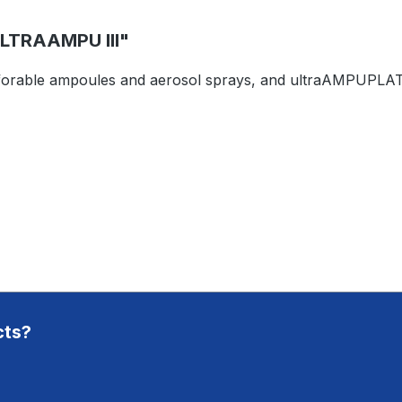
TRAAMPU III"
rforable ampoules and aerosol sprays, and ultraAMPUPLATE 
cts?