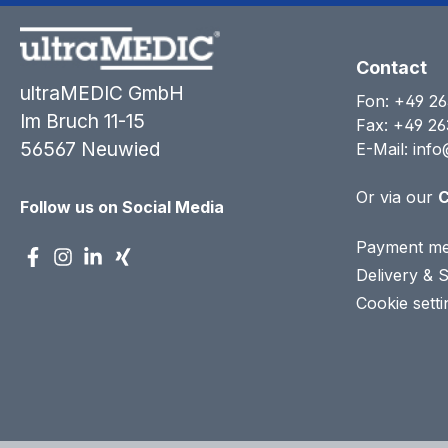
Contact
ultraMEDIC GmbH
Fon:
+49 26
Im Bruch 11-15
Fax: +49 26
56567 Neuwied
E-Mail:
info
Or via our
C
Follow us on Social Media
Payment me
Delivery & 
Cookie setti