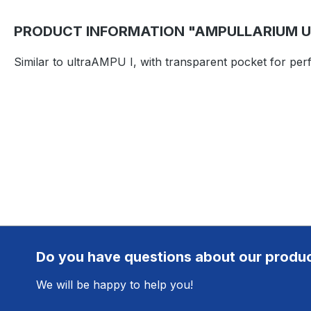
PRODUCT INFORMATION "AMPULLARIUM UL
Similar to ultraAMPU I, with transparent pocket for pe
Do you have questions about our produ
We will be happy to help you!