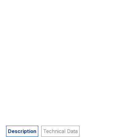
Description
Technical Data