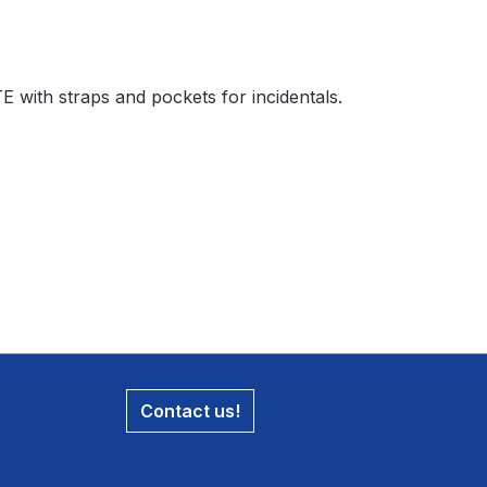
with straps and pockets for incidentals.
Contact us!