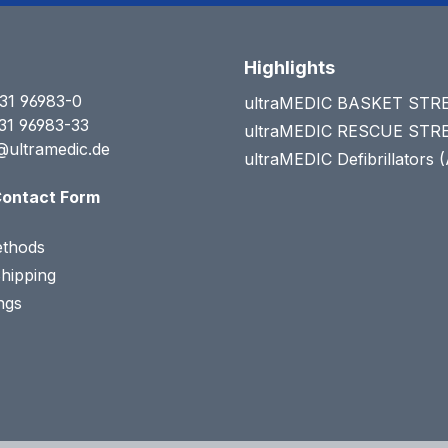
Highlights
31 96983-0
ultraMEDIC BASKET ST
31 96983-33
ultraMEDIC RESCUE ST
@ultramedic.de
ultraMEDIC Defibrillators 
ontact Form
thods
Shipping
ngs