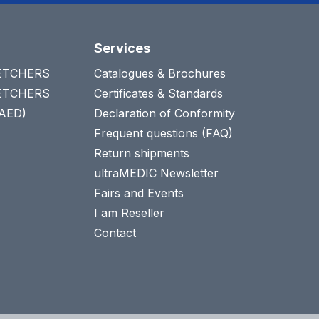
Services
RETCHERS
Catalogues & Brochures
RETCHERS
Certificates & Standards
(AED)
Declaration of Conformity
Frequent questions (FAQ)
Return shipments
ultraMEDIC Newsletter
Fairs and Events
I am Reseller
Contact